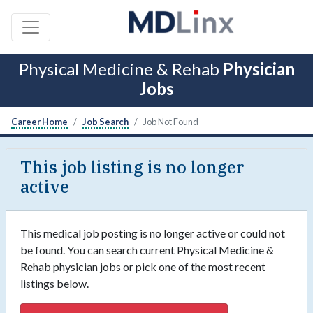
Physical Medicine & Rehab
Physician
Jobs
Career Home
Job Search
Job Not Found
This job listing is no longer
active
This medical job posting is no longer active or could not
be found. You can search current Physical Medicine &
Rehab physician jobs or pick one of the most recent
listings below.