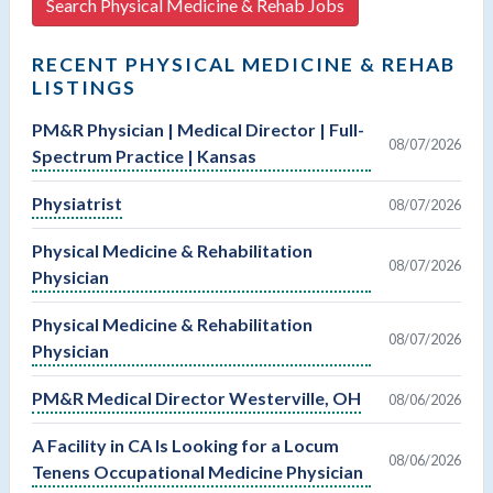
Search Physical Medicine & Rehab Jobs
RECENT PHYSICAL MEDICINE & REHAB
LISTINGS
PM&R Physician | Medical Director | Full-
08/07/2026
Spectrum Practice | Kansas
Physiatrist
08/07/2026
Physical Medicine & Rehabilitation
08/07/2026
Physician
Physical Medicine & Rehabilitation
08/07/2026
Physician
PM&R Medical Director Westerville, OH
08/06/2026
A Facility in CA Is Looking for a Locum
08/06/2026
Tenens Occupational Medicine Physician