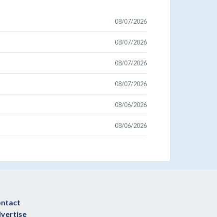
08/07/2026
08/07/2026
08/07/2026
08/07/2026
08/06/2026
08/06/2026
ntact
vertise