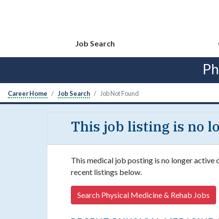
Job Search
Ph
Career Home
Job Search
Job Not Found
This job listing is no 
This medical job posting is no longer active
recent listings below.
Search Physical Medicine & Rehab Jobs