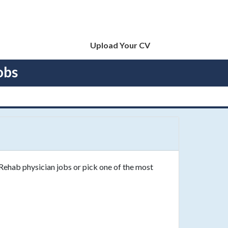
Upload Your CV
obs
 Rehab physician jobs or pick one of the most