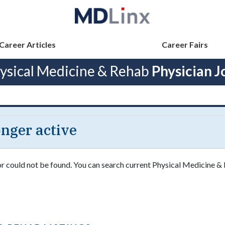
Career Articles
Career Fairs
ysical Medicine & Rehab
Physician J
longer active
 or could not be found. You can search current Physical Medicine &