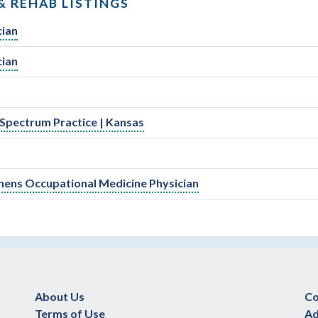
& REHAB LISTINGS
cian
cian
-Spectrum Practice | Kansas
Tenens Occupational Medicine Physician
About Us
Co
Terms of Use
Ad