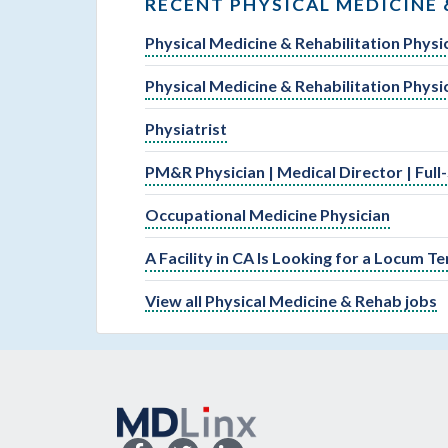
RECENT PHYSICAL MEDICINE 
Physical Medicine & Rehabilitation Physi
Physical Medicine & Rehabilitation Physi
Physiatrist
PM&R Physician | Medical Director | Full
Occupational Medicine Physician
A Facility in CA Is Looking for a Locum 
View all Physical Medicine & Rehab jobs