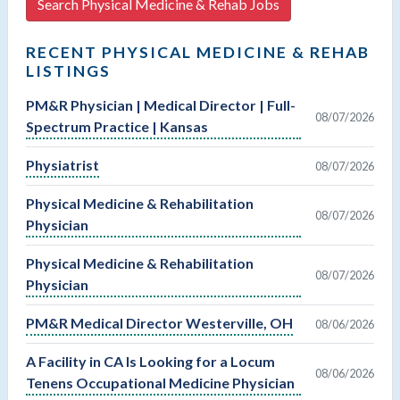
Search Physical Medicine & Rehab Jobs
RECENT PHYSICAL MEDICINE & REHAB
LISTINGS
PM&R Physician | Medical Director | Full-
08/07/2026
Spectrum Practice | Kansas
Physiatrist
08/07/2026
Physical Medicine & Rehabilitation
08/07/2026
Physician
Physical Medicine & Rehabilitation
08/07/2026
Physician
PM&R Medical Director Westerville, OH
08/06/2026
A Facility in CA Is Looking for a Locum
08/06/2026
Tenens Occupational Medicine Physician