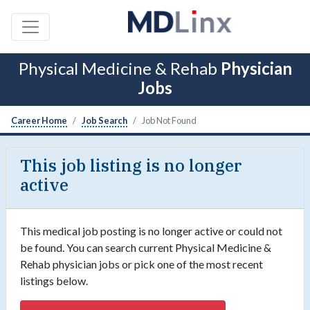
Physical Medicine & Rehab
Physician
Jobs
Career Home
Job Search
Job Not Found
This job listing is no longer
active
This medical job posting is no longer active or could not
be found. You can search current Physical Medicine &
Rehab physician jobs or pick one of the most recent
listings below.