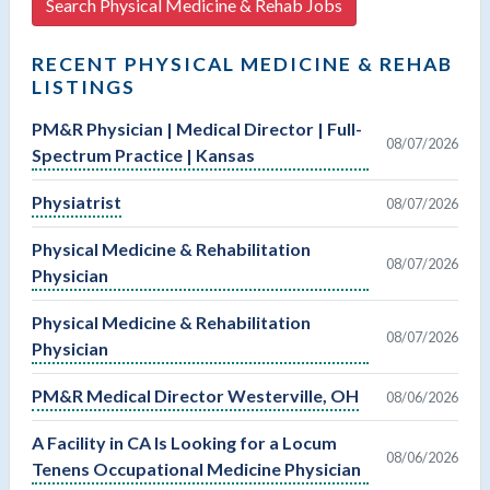
Search Physical Medicine & Rehab Jobs
RECENT PHYSICAL MEDICINE & REHAB
LISTINGS
PM&R Physician | Medical Director | Full-
08/07/2026
Spectrum Practice | Kansas
Physiatrist
08/07/2026
Physical Medicine & Rehabilitation
08/07/2026
Physician
Physical Medicine & Rehabilitation
08/07/2026
Physician
PM&R Medical Director Westerville, OH
08/06/2026
A Facility in CA Is Looking for a Locum
08/06/2026
Tenens Occupational Medicine Physician