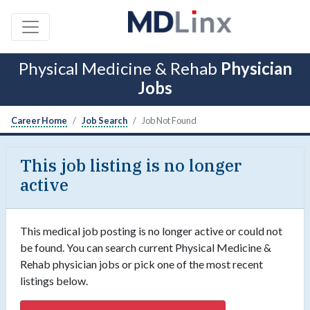
Physical Medicine & Rehab
Physician
Jobs
Career Home
Job Search
Job Not Found
This job listing is no longer
active
This medical job posting is no longer active or could not
be found. You can search current Physical Medicine &
Rehab physician jobs or pick one of the most recent
listings below.