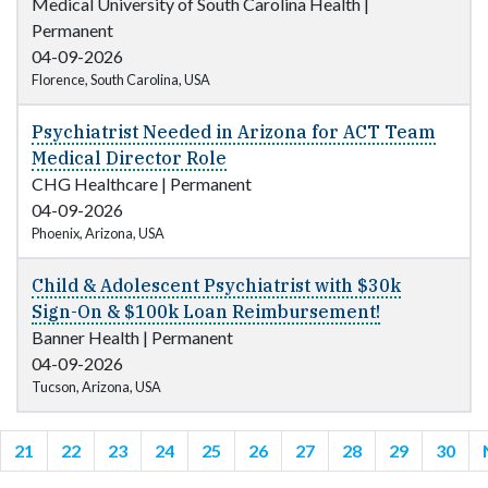
Medical University of South Carolina Health
|
Permanent
04-09-2026
Florence, South Carolina, USA
Psychiatrist Needed in Arizona for ACT Team
Medical Director Role
CHG Healthcare
|
Permanent
04-09-2026
Phoenix, Arizona, USA
Child & Adolescent Psychiatrist with $30k
Sign-On & $100k Loan Reimbursement!
Banner Health
|
Permanent
04-09-2026
Tucson, Arizona, USA
21
22
23
24
25
26
27
28
29
30