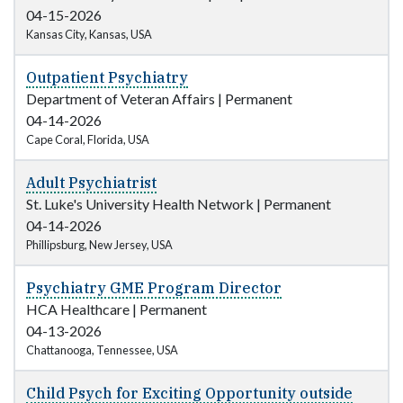
04-15-2026
Kansas City, Kansas, USA
Outpatient Psychiatry
Department of Veteran Affairs
|
Permanent
04-14-2026
Cape Coral, Florida, USA
Adult Psychiatrist
St. Luke's University Health Network
|
Permanent
04-14-2026
Phillipsburg, New Jersey, USA
Psychiatry GME Program Director
HCA Healthcare
|
Permanent
04-13-2026
Chattanooga, Tennessee, USA
Child Psych for Exciting Opportunity outside