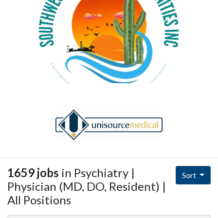
1659 jobs
in Psychiatry |
Sort
Physician (MD, DO, Resident) |
All Positions