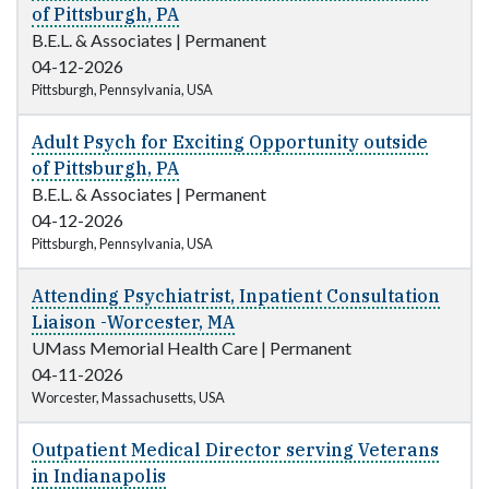
of Pittsburgh, PA
B.E.L. & Associates
|
Permanent
04-12-2026
Pittsburgh, Pennsylvania, USA
Adult Psych for Exciting Opportunity outside
of Pittsburgh, PA
B.E.L. & Associates
|
Permanent
04-12-2026
Pittsburgh, Pennsylvania, USA
Attending Psychiatrist, Inpatient Consultation
Liaison -Worcester, MA
UMass Memorial Health Care
|
Permanent
04-11-2026
Worcester, Massachusetts, USA
Outpatient Medical Director serving Veterans
in Indianapolis