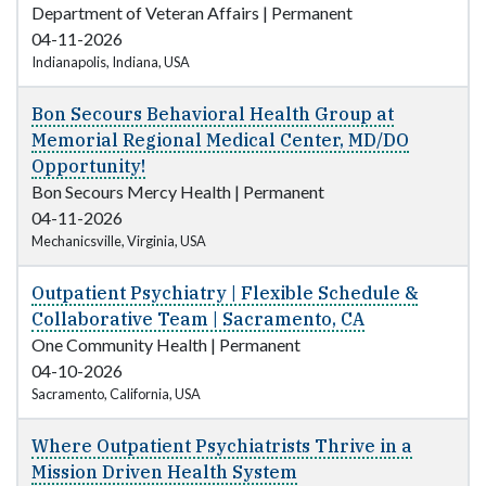
Department of Veteran Affairs
|
Permanent
04-11-2026
Indianapolis, Indiana, USA
Bon Secours Behavioral Health Group at
Memorial Regional Medical Center, MD/DO
Opportunity!
Bon Secours Mercy Health
|
Permanent
04-11-2026
Mechanicsville, Virginia, USA
Outpatient Psychiatry | Flexible Schedule &
Collaborative Team | Sacramento, CA
One Community Health
|
Permanent
04-10-2026
Sacramento, California, USA
Where Outpatient Psychiatrists Thrive in a
Mission Driven Health System