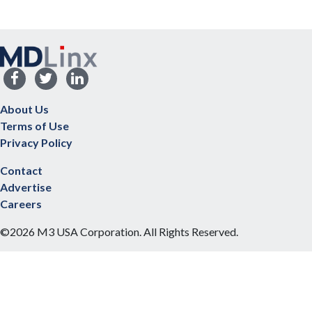
About Us
Terms of Use
Privacy Policy
Contact
Advertise
Careers
©2026 M3 USA Corporation. All Rights Reserved.