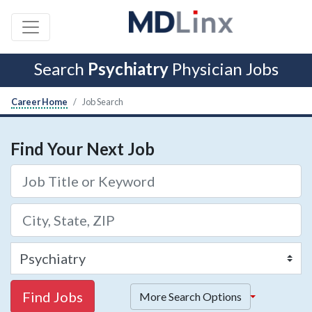
Search
Psychiatry
Physician Jobs
Career Home
Job Search
Find Your Next Job
Find Jobs
More Search Options