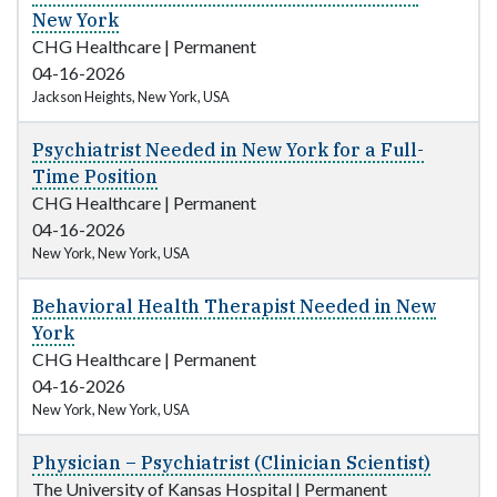
New York
CHG Healthcare
|
Permanent
04-16-2026
Jackson Heights, New York, USA
Psychiatrist Needed in New York for a Full-
Time Position
CHG Healthcare
|
Permanent
04-16-2026
New York, New York, USA
Behavioral Health Therapist Needed in New
York
CHG Healthcare
|
Permanent
04-16-2026
New York, New York, USA
Physician – Psychiatrist (Clinician Scientist)
The University of Kansas Hospital
|
Permanent