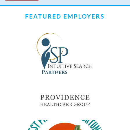
FEATURED EMPLOYERS