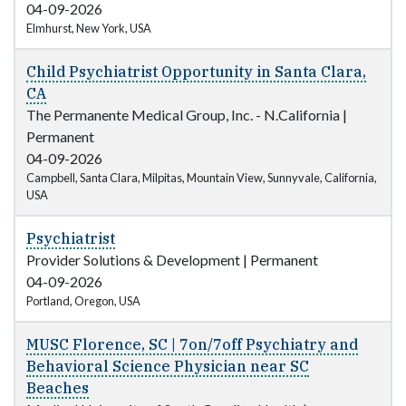
04-09-2026
Elmhurst, New York, USA
Child Psychiatrist Opportunity in Santa Clara,
CA
The Permanente Medical Group, Inc. - N.California
|
Permanent
04-09-2026
Campbell, Santa Clara, Milpitas, Mountain View, Sunnyvale, California,
USA
Psychiatrist
Provider Solutions & Development
|
Permanent
04-09-2026
Portland, Oregon, USA
MUSC Florence, SC | 7on/7off Psychiatry and
Behavioral Science Physician near SC
Beaches