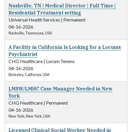
Nashville, TN | Medical Director | Full Time |
Residential Treatment setting
Universal Health Services
|
Permanent
04-16-2026
Nashville, Tennessee, USA
A Facility in California Is Looking for a Locums
Psychiatrist
CHG Healthcare
|
Locum Tenens
04-16-2026
Berkeley, California, USA
LMSW/LMHC Case Manager Needed in New
York
CHG Healthcare
|
Permanent
04-16-2026
New York, New York, USA
Licensed Clinical Social Worker Needed in