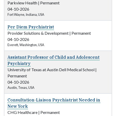
Parkview Health
|
Permanent
04-10-2026
Fort Wayne, Indiana, USA
Per Diem Psychiatrist
Provider Solutions & Development
|
Permanent
04-10-2026
Everett, Washington, USA
Assistant Professor of Child and Adolescent
Psychiatry
University of Texas at Austin Dell Medical School
|
Permanent
04-10-2026
Austin, Texas, USA
Consultation-Liaison Psychiatrist Needed in
New York
CHG Healthcare
|
Permanent