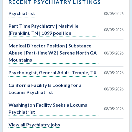
RECENT PSYCHIATRY LISTINGS
Psychiatrist
08/05/2026
Part Time Psychiatry | Nashville
08/05/2026
(Franklin), TN | 1099 position
Medical Director Position | Substance
Abuse | Part-time W2 | Serene North GA
08/05/2026
Mountains
Psychologist, General Adult- Temple, TX
08/05/2026
California Facility Is Looking for a
08/05/2026
Locums Psychiatrist
Washington Facility Seeks a Locums
08/05/2026
Psychiatrist
View all Psychiatry jobs