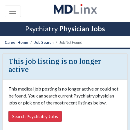
Psychiatry
Physician Jobs
Career Home
Job Search
Job Not Found
This job listing is no longer
active
This medical job posting is no longer active or could not
be found. You can search current Psychiatry physician
jobs or pick one of the most recent listings below.
Search Psychiatry Jobs