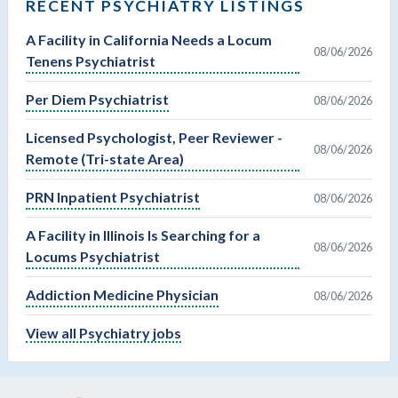
RECENT PSYCHIATRY LISTINGS
A Facility in California Needs a Locum
08/06/2026
Tenens Psychiatrist
Per Diem Psychiatrist
08/06/2026
Licensed Psychologist, Peer Reviewer -
08/06/2026
Remote (Tri-state Area)
PRN Inpatient Psychiatrist
08/06/2026
A Facility in Illinois Is Searching for a
08/06/2026
Locums Psychiatrist
Addiction Medicine Physician
08/06/2026
View all Psychiatry jobs