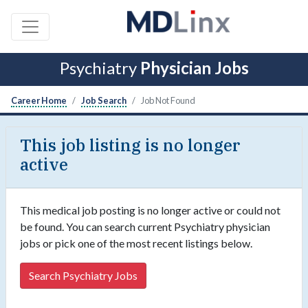
Psychiatry
Physician Jobs
Career Home
Job Search
Job Not Found
This job listing is no longer
active
This medical job posting is no longer active or could not
be found. You can search current Psychiatry physician
jobs or pick one of the most recent listings below.
Search Psychiatry Jobs