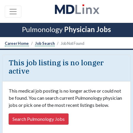
Pulmonology
Physician Jobs
Career Home
Job Search
Job Not Found
This job listing is no longer
active
This medical job posting is no longer active or could not
be found. You can search current Pulmonology physician
jobs or pick one of the most recent listings below.
Search Pulmonology Jobs