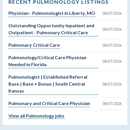
RECENT PULMONOLOGY LISTINGS
Physician - Pulmonologist in Liberty, MO
08/07/2026
Outstanding Opportunity Inpatient and
08/07/2026
Outpatient - Pulmonary Critical Care
Pulmonary Critical Care
08/07/2026
Pulmonology/Critical Care Physician
08/07/2026
Needed in Florida
Pulmonologist | Established Referral
Base | Base + Bonus | South Central
08/07/2026
Kansas
Pulmonary and Critical Care Physician
08/07/2026
View all Pulmonology jobs