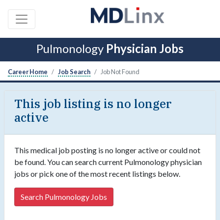
Pulmonology
Physician Jobs
Career Home
Job Search
Job Not Found
This job listing is no longer
active
This medical job posting is no longer active or could not
be found. You can search current Pulmonology physician
jobs or pick one of the most recent listings below.
Search Pulmonology Jobs