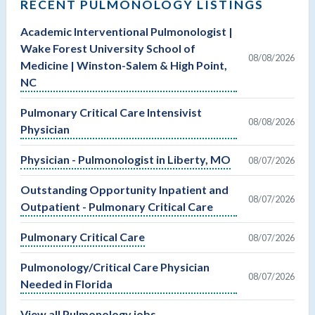
RECENT PULMONOLOGY LISTINGS
Academic Interventional Pulmonologist |
Wake Forest University School of
08/08/2026
Medicine | Winston-Salem & High Point,
NC
Pulmonary Critical Care Intensivist
08/08/2026
Physician
Physician - Pulmonologist in Liberty, MO
08/07/2026
Outstanding Opportunity Inpatient and
08/07/2026
Outpatient - Pulmonary Critical Care
Pulmonary Critical Care
08/07/2026
Pulmonology/Critical Care Physician
08/07/2026
Needed in Florida
View all Pulmonology jobs