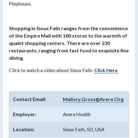
Playhouse.
Shopping in Sioux Falls ranges from the convenience
of the Empire Mall with 180 stores to the warmth of
quaint shopping centers. There are over 230
restaurants, ranging from fast food to exquisite fine
dining.
Click to watch a video about Sioux Falls:
Click Here
Contact Email:
Mallory.Gross@Avera.Org
Employer:
Avera Health
Location:
Sioux Falls, SD, USA