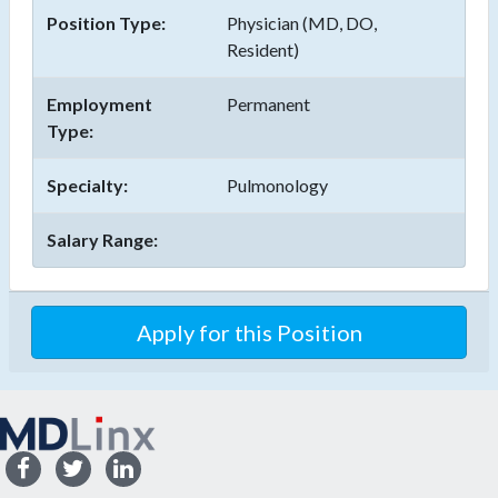
Position Type:
Physician (MD, DO,
Resident)
Employment
Permanent
Type:
Specialty:
Pulmonology
Salary Range:
Apply for this Position