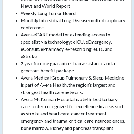
News and World Report
Weekly Lung Tumor Board
Monthly Interstitial Lung Disease multi-disciplinary
conference
Avera eCARE model for extending access to
specialist via technology: eICU, eEmergency,
eConsult, ePharmacy, ePrescribing, eLTC and
eStroke
2 year income guarantee, loan assistance and a
generous benefit package
Avera Medical Group Pulmonary & Sleep Medicine
is part of Avera Health, the region’s largest and
strongest health care network.
Avera McKennan Hospital is a 545-bed tertiary
care center, recognized for excellence in areas such
as stroke and heart care, cancer treatment,
emergency and trauma, critical care, neurosciences,
bone marrow, kidney and pancreas transplant