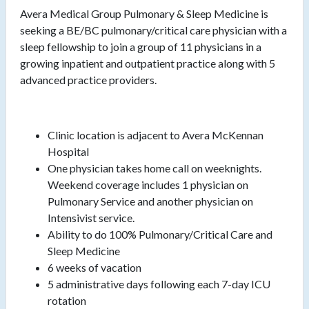
Avera Medical Group Pulmonary & Sleep Medicine is
seeking a BE/BC pulmonary/critical care physician with a
sleep fellowship to join a group of 11 physicians in a
growing inpatient and outpatient practice along with 5
advanced practice providers.
Clinic location is adjacent to Avera McKennan
Hospital
One physician takes home call on weeknights.
Weekend coverage includes 1 physician on
Pulmonary Service and another physician on
Intensivist service.
Ability to do 100% Pulmonary/Critical Care and
Sleep Medicine
6 weeks of vacation
5 administrative days following each 7-day ICU
rotation