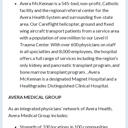
Avera McKennan is a 545-bed, non-profit, Catholic
facility and the regional referral center for the
Avera Health System and surrounding five-state
area. Our Careflight helicopter, ground and fixed
wing aircraft transport patients from a service area
with a population of one million to our Level II
Trauma Center. With over 600 physicians on staff
in all specialties and 8,000 employees, the hospital
offers a full range of services including the region's
only kidney and pancreatic transplant program, and
bone marrow transplant program. , Avera
McKennan is a designated Magnet Hospital and a
Healthgrades Distinguished Clinical Hospital.
AVERA MEDICAL GROUP
As an integrated physicians’ network of Avera Health,
Avera Medical Group includes:
Strength of 330 locations in 100 communities