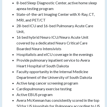
8-bed Sleep Diagnostic Center, active home sleep
apnea testing program
State-of-the-art Imaging Center with X-Ray, CT,
MRI, and PET/CT
28-bed ICU and 16-bed Pulmonary Acute Care
Unit,
16 bed hybrid Neuro ICU/Neuro Acute Unit
covered by a dedicated Neuro Critical Care
Boarded Neuro Intensivists
Hospitalists and eICU coverage in the evenings
Provide pulmonary inpatient service to Avera
Heart Hospital of South Dakota
Faculty opportunity in the Internal Medicine
Department of the University of South Dakota
Active lung cancer screening program
Cardiopulmonary exercise testing
Active EBUS program
Avera McKennan has consistently scored in the top
50 for US Hospitals for Pulmonary according to US