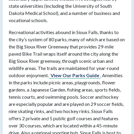
state universities (including the University of South
Dakota Medical School), and a number of business and
vocational schools.
Recreational activities abound in Sioux Falls, thanks to
the city’s system of 80 parks, many of which are based on
the Big Sioux River Greenway that provides 29-mile
paved Bike Trail wraps itself around the city along the
Big Sioux River greenway, through scenic urban and
wildlife areas. The trails are maintained for year-round
outdoor enjoyment.
View Our Parks Guide
. Amenities
in the parks include picnic areas, playgrounds, flower
gardens, a Japanese Garden, fishing areas, sports fields,
tennis courts, and swimming pools. Soccer and hockey
are especially popular and are played on 29 soccer fields,
nine skating rinks, and two hockey rinks. Sioux Falls
offers 2 private and 5 public golf courses and features
over 30 courses, which are located within a 45-minute
drive. Also a regional sporting hub, Sioux Falls is host to