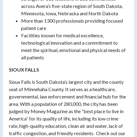
across Avera’s five-state region of South Dakota,
Minnesota, Iowa, Nebraska and North Dakota
More than 1300 professionals providing focused
patient care
Facilities known for medical excellence,
technological innovation and a commitment to
meet the spiritual, emotional and physical needs of
all patients
SIOUX FALLS
Sioux Falls is South Dakota’s largest city and the county
seat of Minnehaha County. It serves as a healthcare,
governmental, law enforcement and financial hub for the
area. With a population of 280,000, the city has been
judged by Money Magazine as the “best place to live in
America” for its quality of life, including its low crime
rate, high-quality education, clean air and water, lack of
traffic congestion, and friendly residents. Check out our