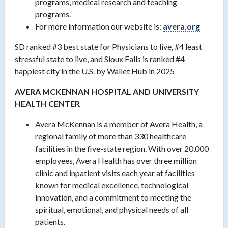
programs, medical research and teaching
programs.
For more information our website is:
avera.org
SD ranked #3 best state for Physicians to live, #4 least
stressful state to live, and Sioux Falls is ranked #4
happiest city in the U.S. by Wallet Hub in 2025
AVERA MCKENNAN HOSPITAL AND UNIVERSITY
HEALTH CENTER
Avera McKennan is a member of Avera Health, a
regional family of more than 330 healthcare
facilities in the five-state region. With over 20,000
employees, Avera Health has over three million
clinic and inpatient visits each year at facilities
known for medical excellence, technological
innovation, and a commitment to meeting the
spiritual, emotional, and physical needs of all
patients.