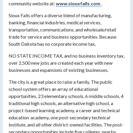
community website at:
www.siouxfalls.com
.
Sioux Falls offers a diverse blend of manufacturing,
banking, financial industries, medical services,
transportation, communications, and wholesale/retail
trade for service and business opportunities. Because
South Dakota has no corporate income tax,
NO STATE INCOME TAX, and no business inventory tax,
over 2,500 new jobs are created each year with new
businesses and expansions of existing businesses.
The city is a great place to raise a family. The public
school system offers an array of educational
opportunities, 23 elementary schools, 6 middle schools, 4
traditional high schools, an alternative high school, a
project-based learning academy, a career and technical
education
academy, one post-secondary technical
institute, and all other district-owned facilities. The post-
secondary opportunities include five colleges, nearby