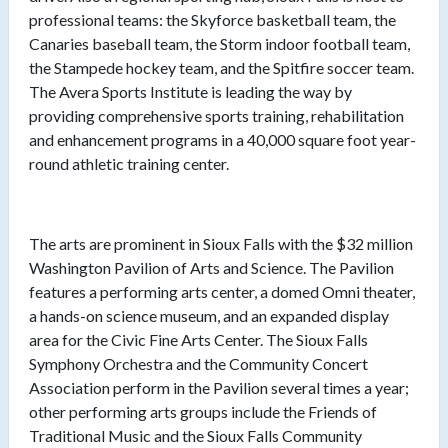
professional teams: the Skyforce basketball team, the
Canaries baseball team, the Storm indoor football team,
the Stampede hockey team, and the Spitfire soccer team.
The Avera Sports Institute is leading the way by
providing comprehensive sports training, rehabilitation
and enhancement programs in a 40,000 square foot year-
round athletic training center.
The arts are prominent in Sioux Falls with the $32 million
Washington Pavilion of Arts and Science. The Pavilion
features a performing arts center, a domed Omni theater,
a hands-on science museum, and an expanded display
area for the Civic Fine Arts Center. The Sioux Falls
Symphony Orchestra and the Community Concert
Association perform in the Pavilion several times a year;
other performing arts groups include the Friends of
Traditional Music and the Sioux Falls Community