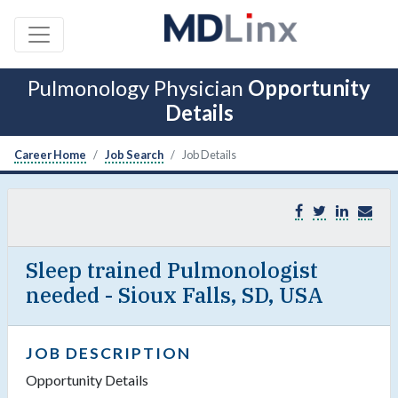
Pulmonology Physician
Opportunity
Details
Career Home
Job Search
Job Details
Sleep trained Pulmonologist
needed - Sioux Falls, SD, USA
JOB DESCRIPTION
Opportunity Details