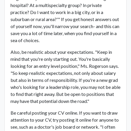
hospital? At a multispecialty group? In private
practice? Do I want to work in a big city, or in a
suburban or rural area?'" If you get honest answers out
of yourself now, you'll narrow your search- and this can
save you a lot of time later, when you find yourself in a
sea of choices.
Also, be realistic about your expectations. "Keep in
mind that you're only starting out. You're basically
looking for an entry level position," Ms. Rogerson says.
"So keep realistic expectations, not only about salary
but also in terms of responsibility. If you're a new grad
who's looking for a leadership role, you may not be able
to find that right away. But be open to positions that
may have that potential down the road."
Be careful posting your CV online. If you want to draw
attention to your CV, try posting it online for anyone to
see, such as a doctor's job board or network. "I often