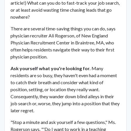
article!) What can you do to fast-track your job search,
or at least avoid wasting time chasing leads that go
nowhere?
There are several time-saving things you can do, says
physician recruiter Ali Rogerson, of New England
Physician Recruitment Center in Braintree, MA, who
often helps residents navigate their way to their first
physician position.
Ask yourself what you're looking for.
Many
residents are so busy, they haven't even had a moment
to catch their breath and consider what kind of
position, setting, or location they really want.
Consequently, they wander down blind alleys in their
job search or, worse, they jump into a position that they
later regret.
"Stop a minute and ask yourself a few questions," Ms.
Rogerson says. "'Do I want to work in a teaching