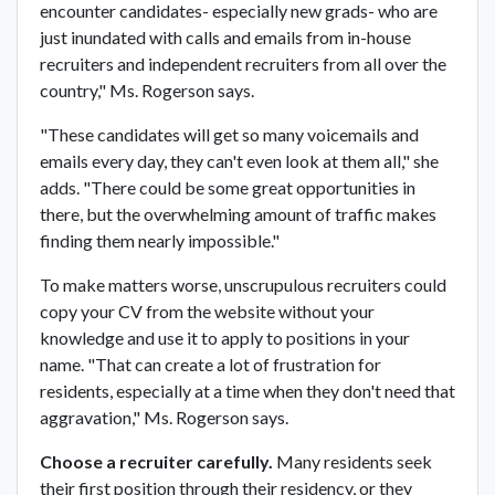
encounter candidates- especially new grads- who are
just inundated with calls and emails from in-house
recruiters and independent recruiters from all over the
country," Ms. Rogerson says.
"These candidates will get so many voicemails and
emails every day, they can't even look at them all," she
adds. "There could be some great opportunities in
there, but the overwhelming amount of traffic makes
finding them nearly impossible."
To make matters worse, unscrupulous recruiters could
copy your CV from the website without your
knowledge and use it to apply to positions in your
name. "That can create a lot of frustration for
residents, especially at a time when they don't need that
aggravation," Ms. Rogerson says.
Choose a recruiter carefully.
Many residents seek
their first position through their residency, or they