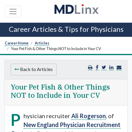
Career Articles & Tips for Physicians
Career Home
Articles
Your Pet Fish & Other Things NOT to Include in Your CV
Back to Articles
Your Pet Fish & Other Things
NOT to Include in Your CV
P
hysician recruiter
Ali Rogerson
, of
New England Physician Recruitment