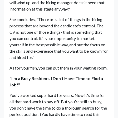
will wind up, and the hiring manager doesn't need that
information at this stage anyway."
She concludes, "There are a lot of things in the hiring
process that are beyond the candidate's control. The
CV is not one of those things- that is something that
you can control. It's your opportunity to market
yourself in the best possible way, and put the focus on
the skills and experience that you want to be known for
and hired for."
As for your fish, you can put them in your waiting room.
"I'm a Busy Resident. I Don't Have Time to Find a
Job!"
You've worked super hard for years. Now it's time for
all that hard work to pay off. But you're still so busy,
you don't have the time to do a thorough search for the
perfect position. (You hardly have time to read this