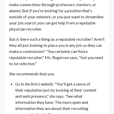
make connections through professors, mentors, or
alumni. But if you're looking for a position that's
outside of your network, or you just want to streamline
your job search, you can get help from a reputable
physician recruiter.
But is there such a thing as a reputable recruiter? Aren't
they all just looking to place you in any job so they can
make a commission? "You certainly can find a
reputable recruiter," Ms. Rogerson says, "but you need
to be selective."
She recommends that you:
Go to the firm's website.
"You'll get a sense of
their reputation just by looking at their content
and web presence," she says. "See what
information they have. The more open and
informative they are about their recruiting