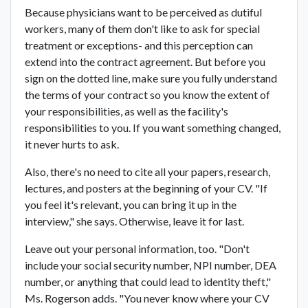
Because physicians want to be perceived as dutiful
workers, many of them don't like to ask for special
treatment or exceptions- and this perception can
extend into the contract agreement. But before you
sign on the dotted line, make sure you fully understand
the terms of your contract so you know the extent of
your responsibilities, as well as the facility's
responsibilities to you. If you want something changed,
it never hurts to ask.
Also, there's no need to cite all your papers, research,
lectures, and posters at the beginning of your CV. "If
you feel it's relevant, you can bring it up in the
interview," she says. Otherwise, leave it for last.
Leave out your personal information, too. "Don't
include your social security number, NPI number, DEA
number, or anything that could lead to identity theft,"
Ms. Rogerson adds. "You never know where your CV