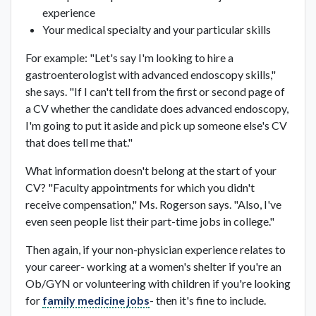
experience
Your medical specialty and your particular skills
For example: "Let's say I'm looking to hire a
gastroenterologist with advanced endoscopy skills,"
she says. "If I can't tell from the first or second page of
a CV whether the candidate does advanced endoscopy,
I'm going to put it aside and pick up someone else's CV
that does tell me that."
What information doesn't belong at the start of your
CV? "Faculty appointments for which you didn't
receive compensation," Ms. Rogerson says. "Also, I've
even seen people list their part-time jobs in college."
Then again, if your non-physician experience relates to
your career- working at a women's shelter if you're an
Ob/GYN or volunteering with children if you're looking
for
family medicine jobs
- then it's fine to include.