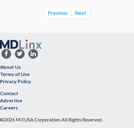
Previous
Next
About Us
Terms of Use
Privacy Policy
Contact
Advertise
Careers
©2026 M3 USA Corporation. All Rights Reserved.