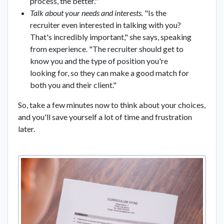
process, the better."
Talk about your needs and interests.
"Is the
recruiter even interested in talking with you?
That's incredibly important," she says, speaking
from experience. "The recruiter should get to
know you and the type of position you're
looking for, so they can make a good match for
both you and their client."
So, take a few minutes now to think about your choices,
and you'll save yourself a lot of time and frustration
later.