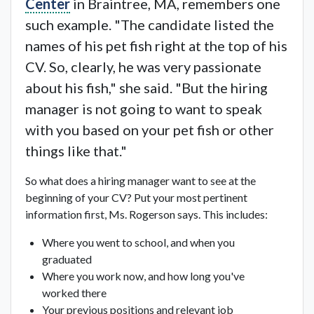
Center
in Braintree, MA, remembers one
such example. "The candidate listed the
names of his pet fish right at the top of his
CV. So, clearly, he was very passionate
about his fish," she said. "But the hiring
manager is not going to want to speak
with you based on your pet fish or other
things like that."
So what does a hiring manager want to see at the
beginning of your CV? Put your most pertinent
information first, Ms. Rogerson says. This includes:
Where you went to school, and when you
graduated
Where you work now, and how long you've
worked there
Your previous positions and relevant job