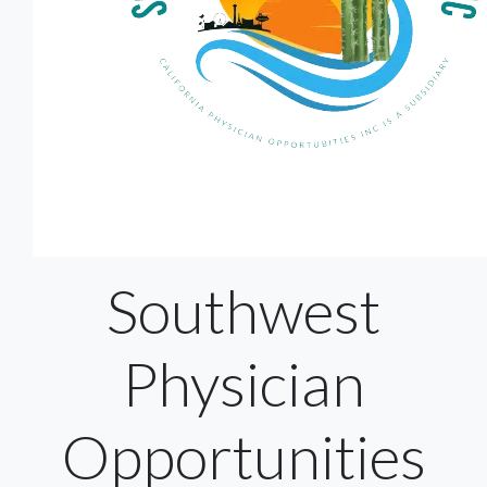
Southwest
Physician
Opportunities