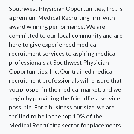
Southwest Physician Opportunities, Inc.. is
a premium Medical Recruiting firm with
award winning performance. We are
committed to our local community and are
here to give experienced medical
recruitment services to aspiring medical
professionals at Southwest Physician
Opportunities, Inc. Our trained medical
recruitment professionals will ensure that
you prosper in the medical market, and we
begin by providing the friendliest service
possible. For a business our size, we are
thrilled to be in the top 10% of the
Medical Recruiting sector for placements.