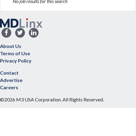
No job results for this search
About Us
Terms of Use
Privacy Policy
Contact
Advertise
Careers
©2026 M3 USA Corporation. All Rights Reserved.