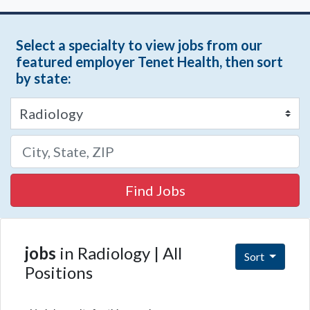
Select a specialty to view jobs from our
featured employer Tenet Health, then sort
by state:
Find Jobs
jobs
in Radiology | All
Sort
Positions