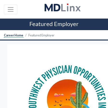
Featured Employer
Career Home
Featured Employer