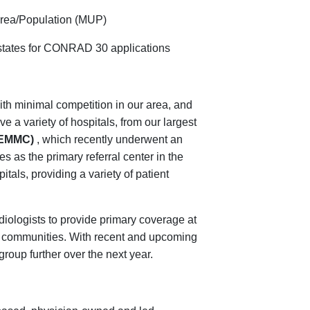
Area/Population (MUP)
states for CONRAD 30 applications
ith minimal competition in our area, and
 a variety of hospitals, from our largest
 (EMMC)
, which recently underwent an
 as the primary referral center in the
itals, providing a variety of patient
adiologists to provide primary coverage at
e communities. With recent and upcoming
roup further over the next year.