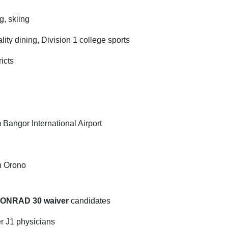
g, skiing
ity dining, Division 1 college sports
icts
om Bangor International Airport
in Orono
CONRAD 30 waiver
candidates
er J1 physicians