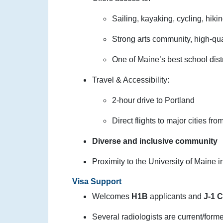
Sailing, kayaking, cycling, hikin
Strong arts community, high-qual
One of Maine’s best school distr
Travel & Accessibility:
2-hour drive to Portland
Direct flights to major cities fr
Diverse and inclusive community
Proximity to the University of Maine 
Visa Support
Welcomes
H1B
applicants and
J-1 
Several radiologists are current/form