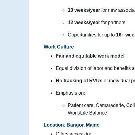
10 weeks/year
for new associa
12 weeks/year
for partners
Opportunities for up to
16+ wee
Work Culture
Fair and equitable work model
Equal division of labor and benefits 
No tracking of RVUs
or individual p
Emphasis on:
Patient care, Camaraderie, Coll
Work/Life Balance
Location: Bangor, Maine
Offers access to: