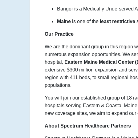
Bangor is a Medically Underserved 
Maine
is one of the
least restrictive
Our Practice
We are the dominant group in this region w
numerous expansion opportunities. We serve
hospital,
Eastern Maine Medical Center
extensive $300 million expansion and serves
region with 411 beds, to small regional hosp
populations.
You will join our established group of 18 r
hospitals serving Eastern & Coastal Main
new coverage sites, we aim to expand our g
About Spectrum Healthcare Partners