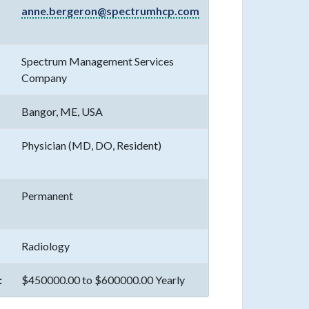
anne.bergeron@spectrumhcp.com
Spectrum Management Services
Company
Bangor, ME, USA
Physician (MD, DO, Resident)
Permanent
Radiology
:
$450000.00 to $600000.00 Yearly