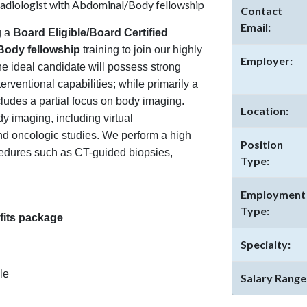
Radiologist with Abdominal/Body fellowship
Contact
Email:
g a
Board Eligible/Board Certified
/Body fellowship
training to join our highly
Employer:
he ideal candidate will possess strong
erventional capabilities; while primarily a
ncludes a partial focus on body imaging.
Location:
y imaging, including virtual
d oncologic studies. We perform a high
Position
cedures such as CT-guided biopsies,
Type:
Employment
Type:
its package
Specialty:
le
Salary Range