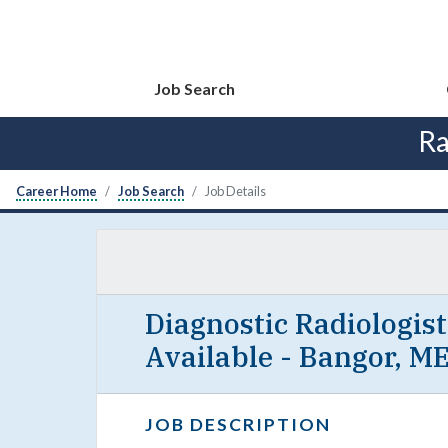
Job Search
Ra
Career Home
Job Search
Job Details
Diagnostic Radiologis
Available - Bangor, M
JOB DESCRIPTION