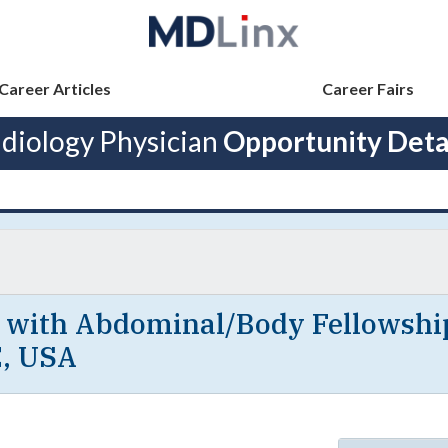
Career Articles
Career Fairs
diology Physician
Opportunity Deta
t with Abdominal/Body Fellowshi
E, USA