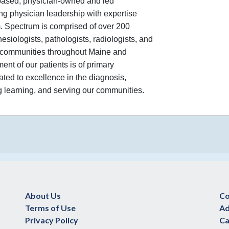
based, physician-owned and led
ng physician leadership with expertise
. Spectrum is comprised of over 200
esiologists, pathologists, radiologists, and
nd communities throughout Maine and
nt of our patients is of primary
ated to excellence in the diagnosis,
ng learning, and serving our communities.
About Us
Co
Terms of Use
Ad
Privacy Policy
Ca