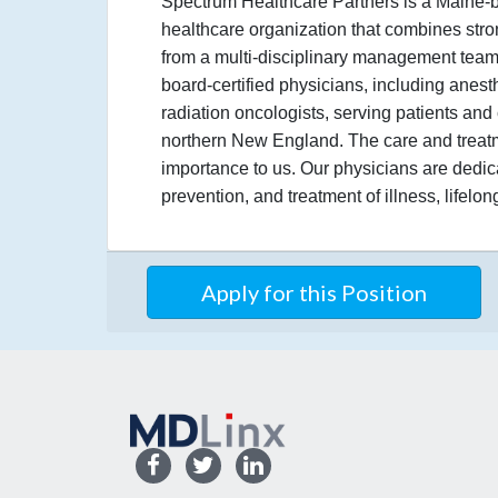
Spectrum Healthcare Partners is a Maine-
healthcare organization that combines stro
from a multi-disciplinary management team
board-certified physicians, including anesth
radiation oncologists, serving patients a
northern New England. The care and treatme
importance to us. Our physicians are dedic
prevention, and treatment of illness, lifelo
Apply for this Position