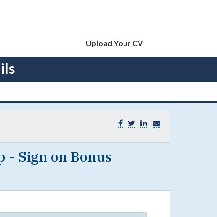
Upload Your CV
ils
p - Sign on Bonus