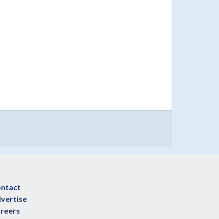
ntact
vertise
reers