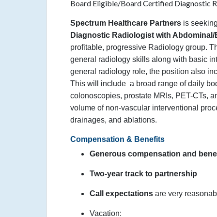
Board Eligible/Board Certified Diagnostic 
Spectrum Healthcare Partners
is seekin
Diagnostic Radiologist with Abdominal
profitable, progressive Radiology group. T
general radiology skills along with basic int
general radiology role, the position also i
This will include
a broad range of daily bod
colonoscopies, prostate MRIs, PET-CTs, an
volume of non-vascular interventional pro
drainages, and ablations.
Compensation & Benefits
Generous compensation and benef
Two-year track to partnership
Call expectations
are very reasonab
Vacation: