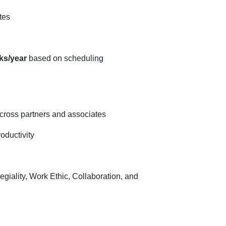
tes
ks/year
based on scheduling
across partners and associates
roductivity
egiality, Work Ethic, Collaboration, and