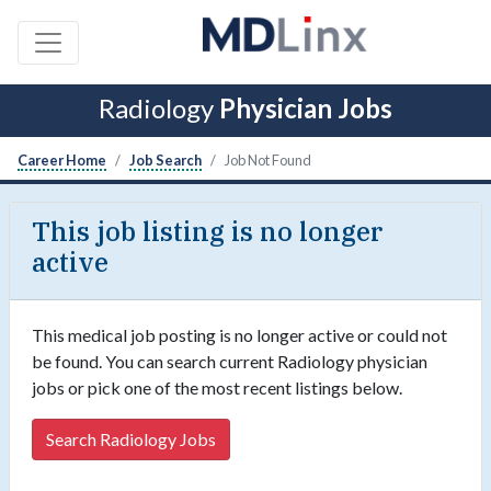
Radiology
Physician Jobs
Career Home
Job Search
Job Not Found
This job listing is no longer
active
This medical job posting is no longer active or could not
be found. You can search current Radiology physician
jobs or pick one of the most recent listings below.
Search Radiology Jobs