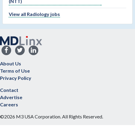
(NTT)
View all Radiology jobs
About Us
Terms of Use
Privacy Policy
Contact
Advertise
Careers
©2026 M3 USA Corporation. All Rights Reserved.