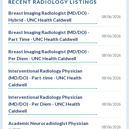
RECENT RADIOLOGY LISTINGS
Breast Imaging Radiologist (MD/DO) -
08/06/2026
Hybrid - UNC Health Caldwell
Breast Imaging Radiologist (MD/DO) -
08/06/2026
Part Time - UNC Health Caldwell
Breast Imaging Radiologist (MD/DO) -
08/06/2026
Per Diem - UNC Health Caldwell
Interventional Radiology Physician
(MD/DO) - Part-time - UNC Health
08/06/2026
Caldwell
Interventional Radiology Physician
(MD/DO) - Per Diem - UNC Health
08/06/2026
Caldwell
Academic Neuroradiologist Physician
08/06/2026