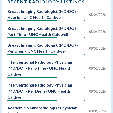
RECENT RADIOLOGY LISTINGS
Breast Imaging Radiologist (MD/DO) -
08/06/2026
Hybrid - UNC Health Caldwell
Breast Imaging Radiologist (MD/DO) -
08/06/2026
Part Time - UNC Health Caldwell
Breast Imaging Radiologist (MD/DO) -
08/06/2026
Per Diem - UNC Health Caldwell
Interventional Radiology Physician
(MD/DO) - Part-time - UNC Health
08/06/2026
Caldwell
Interventional Radiology Physician
(MD/DO) - Per Diem - UNC Health
08/06/2026
Caldwell
Academic Neuroradiologist Physician
08/06/2026