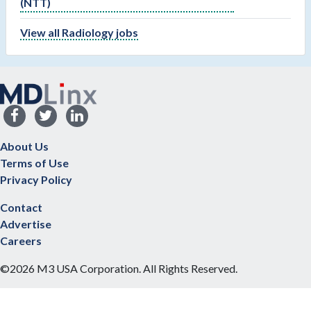
(NTT)
View all Radiology jobs
About Us
Terms of Use
Privacy Policy
Contact
Advertise
Careers
©2026 M3 USA Corporation. All Rights Reserved.