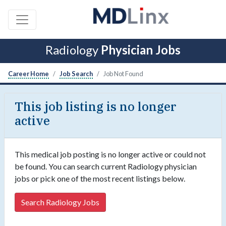
Radiology
Physician Jobs
Career Home
Job Search
Job Not Found
This job listing is no longer
active
This medical job posting is no longer active or could not
be found. You can search current Radiology physician
jobs or pick one of the most recent listings below.
Search Radiology Jobs