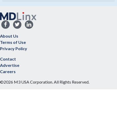
About Us
Terms of Use
Privacy Policy
Contact
Advertise
Careers
©2026 M3 USA Corporation. All Rights Reserved.