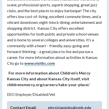
scene, professional sports, superb shopping, great jazz
clubs, and the best places to enjoy barbeque! The city
offers low cost-of-living, excellent commute times, and a
vibrant downtown, eight-block dining, entertainment and
shopping district. Kansas City offers excellent
opportunities for both public and private school venues
and is home to several colleges and universities. It’s a
community with a heart – friendly, easy-going and
forward-thinking – a great place to live and pursue a
career. For more information about activities in Kansas
City go to
www.visitkc.com
For more information about Children’s Mercy
Kansas City and about Kansas City itself, visit
childrensmercy.org/careers/take-your-place/
EEO Employer/Disabled/Vet
Contact Email:
physicianjobs@cmh.edu