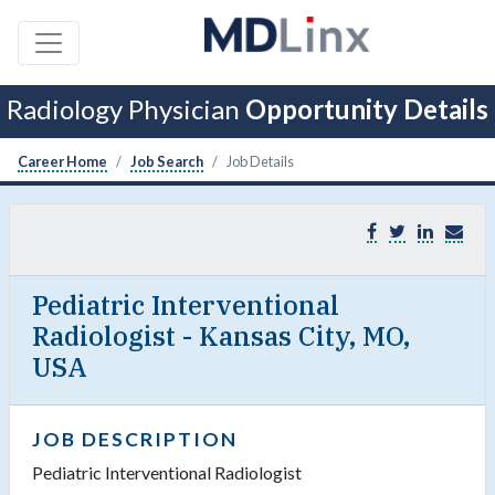
Radiology Physician
Opportunity Details
Career Home
Job Search
Job Details
Pediatric Interventional
Radiologist - Kansas City, MO,
USA
JOB DESCRIPTION
Pediatric Interventional Radiologist