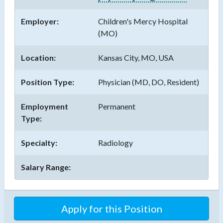
Employer:
Children's Mercy Hospital
(MO)
Location:
Kansas City, MO, USA
Position Type:
Physician (MD, DO, Resident)
Employment
Permanent
Type:
Specialty:
Radiology
Salary Range:
Apply for this Position