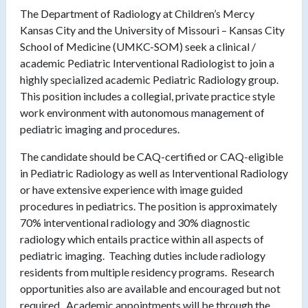
The Department of Radiology at Children’s Mercy
Kansas City and the University of Missouri – Kansas City
School of Medicine (UMKC-SOM) seek a clinical /
academic Pediatric Interventional Radiologist to join a
highly specialized academic Pediatric Radiology group.
This position includes a collegial, private practice style
work environment with autonomous management of
pediatric imaging and procedures.
The candidate should be CAQ-certified or CAQ-eligible
in Pediatric Radiology as well as Interventional Radiology
or have extensive experience with image guided
procedures in pediatrics. The position is approximately
70% interventional radiology and 30% diagnostic
radiology which entails practice within all aspects of
pediatric imaging. Teaching duties include radiology
residents from multiple residency programs. Research
opportunities also are available and encouraged but not
required. Academic appointments will be through the