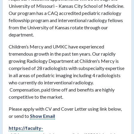
University of Missouri – Kansas City School of Medicine.
Our program has a CAQ accredited pediatric radiology
fellowship program and interventional radiology fellows
from the University of Kansas rotate through our
department.
Children’s Mercy and UMKC have experienced
tremendous growth in the past ten years. Our rapidly
growing Radiology Department at Children's Mercy is
comprised of 28 radiologists with subspecialty expertise
in all areas of pediatric imaging including 4 radiologists
who currently do interventional radiology.
Compensation, paid time off and benefits are highly
competitive to the market.
Please apply with CV and Cover Letter using link below,
or send to
Show Email
https://faculty-