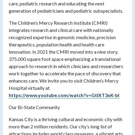
care, pediatric research and educating the next
generation of pediatricians and pediatric subspecialists.
The Children’s Mercy Research Institute (CMRI)
integrates research and clinical care with nationally
recognized expertise in genomic medicine, precision
therapeutics, population health and health care
innovation. In 2021 the CMRI moved into a nine story,
375,000 square foot space emphasizing a translational
approach to research in which clinicians and researchers
work together to accelerate the pace of discovery that
enhances care. We invite you to visit Children’s Mercy
Hospital virtually at
https://www.youtube.com/watch?v=GtlXT3xK-bI
Our Bi-State Community
Kansas City is a thriving cultural and economic city with
more than 2 million residents. Our city’s long list of
attractions includes world class museums, a vibrant arts