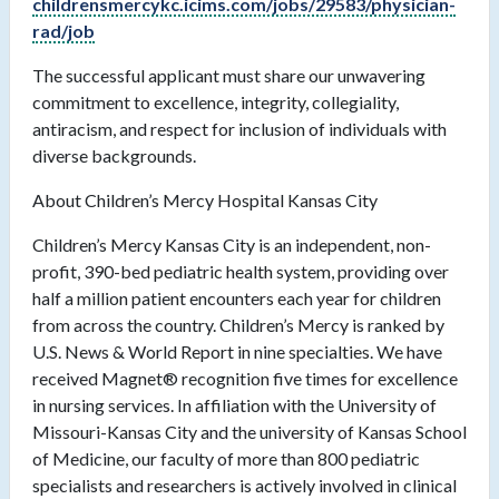
childrensmercykc.icims.com/jobs/29583/physician-
rad/job
The successful applicant must share our unwavering
commitment to excellence, integrity, collegiality,
antiracism, and respect for inclusion of individuals with
diverse backgrounds.
About Children’s Mercy Hospital Kansas City
Children’s Mercy Kansas City is an independent, non-
profit, 390-bed pediatric health system, providing over
half a million patient encounters each year for children
from across the country. Children’s Mercy is ranked by
U.S. News & World Report in nine specialties. We have
received Magnet® recognition five times for excellence
in nursing services. In affiliation with the University of
Missouri-Kansas City and the university of Kansas School
of Medicine, our faculty of more than 800 pediatric
specialists and researchers is actively involved in clinical