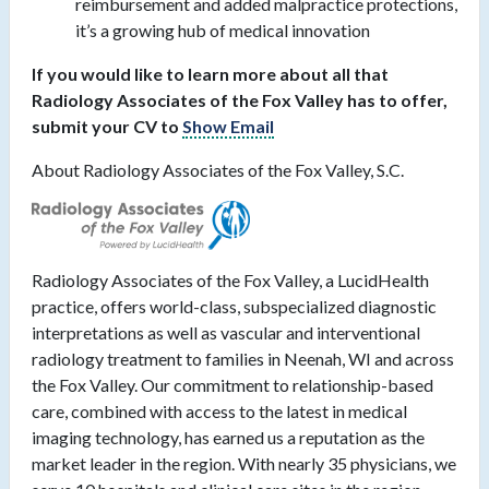
reimbursement and added malpractice protections,
it’s a growing hub of medical innovation
If you would like to learn more about all that
Radiology Associates of the Fox Valley has to offer,
submit your CV to
Show Email
About Radiology Associates of the Fox Valley, S.C.
Radiology Associates of the Fox Valley, a LucidHealth
practice, offers world-class, subspecialized diagnostic
interpretations as well as vascular and interventional
radiology treatment to families in Neenah, WI and across
the Fox Valley. Our commitment to relationship-based
care, combined with access to the latest in medical
imaging technology, has earned us a reputation as the
market leader in the region. With nearly 35 physicians, we