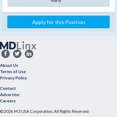
Yearly
Apply for this Position
About Us
Terms of Use
Privacy Policy
Contact
Advertise
Careers
©2026 M3 USA Corporation. All Rights Reserved.