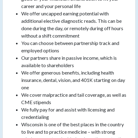
career and your personal life
We offer uncapped earning potential with
additional elective diagnostic reads. This can be
done during the day, or remotely during off hours
without a shift commitment
You can choose between partnership track and
employed options
Our partners share in passive income, which is
available to shareholders
We offer generous benefits, including health
insurance, dental, vision, and 401K starting on day
one
We cover malpractice and tail coverage, as well as
CME stipends
We fully pay for and assist with licensing and
credentialing
Wisconsin is one of the best places in the country
to live and to practice medicine – with strong