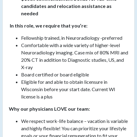
candidates and relocation assistance as
needed
In this role, we require that you’re:
Fellowship trained, in Neuroradiology -preferred
Comfortable with a wide variety of higher-level
Neuroradiology imaging. Case mix of 80% MRI and
20% CT in addition to Diagnostic studies, US, and
X-ray
Board certified or board eligible
Eligible for and able to obtain licensure in
Wisconsin before your start date. Current WI
license is a plus
Why our physicians LOVE our team:
We respect work-life balance – vacation is variable
and highly flexible! You can prioritize your lifestyle
goals or your financial remuneration to fit your