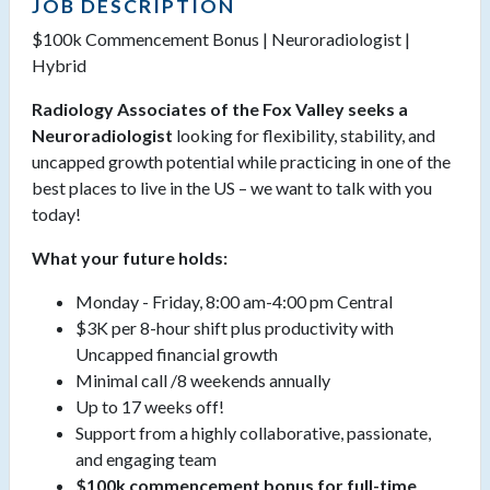
JOB DESCRIPTION
$100k Commencement Bonus | Neuroradiologist |
Hybrid
Radiology Associates of the Fox Valley seeks a
Neuroradiologist
looking for flexibility, stability, and
uncapped growth potential while practicing in one of the
best places to live in the US – we want to talk with you
today!
What your future holds:
Monday - Friday, 8:00 am-4:00 pm Central
$3K per 8-hour shift plus productivity with
Uncapped financial growth
Minimal call /8 weekends annually
Up to 17 weeks off!
Support from a highly collaborative, passionate,
and engaging team
$100k commencement bonus for full-time