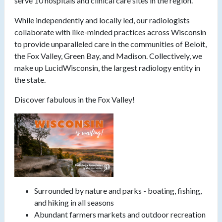
serve 10 hospitals and clinical care sites in the region.
While independently and locally led, our radiologists
collaborate with like-minded practices across Wisconsin
to provide unparalleled care in the communities of Beloit,
the Fox Valley, Green Bay, and Madison. Collectively, we
make up LucidWisconsin, the largest radiology entity in
the state.
Discover fabulous in the Fox Valley!
Surrounded by nature and parks - boating, fishing,
and hiking in all seasons
Abundant farmers markets and outdoor recreation