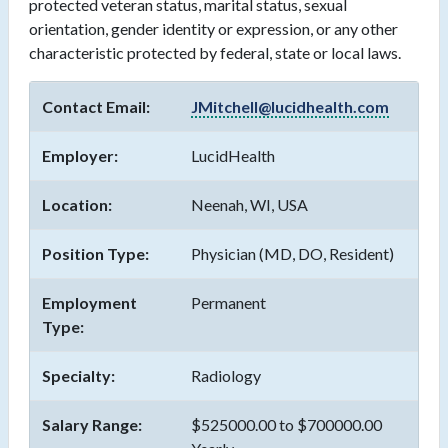
protected veteran status, marital status, sexual
orientation, gender identity or expression, or any other
characteristic protected by federal, state or local laws.
Contact Email:
JMitchell@lucidhealth.com
Employer:
LucidHealth
Location:
Neenah, WI, USA
Position Type:
Physician (MD, DO, Resident)
Employment
Permanent
Type:
Specialty:
Radiology
Salary Range:
$525000.00 to $700000.00