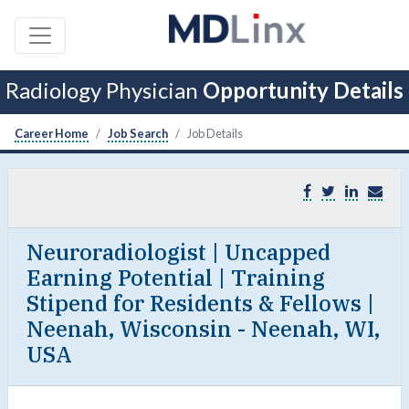
Radiology Physician
Opportunity Details
Career Home
Job Search
Job Details
Neuroradiologist | Uncapped
Earning Potential | Training
Stipend for Residents & Fellows |
Neenah, Wisconsin - Neenah, WI,
USA