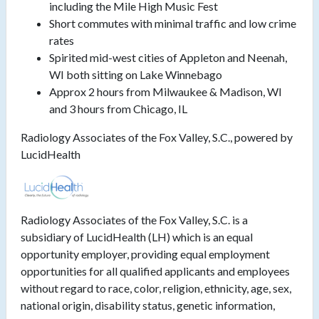
including the Mile High Music Fest
Short commutes with minimal traffic and low crime
rates
Spirited mid-west cities of Appleton and Neenah,
WI both sitting on Lake Winnebago
Approx 2 hours from Milwaukee & Madison, WI
and 3 hours from Chicago, IL
Radiology Associates of the Fox Valley, S.C., powered by
LucidHealth
Radiology Associates of the Fox Valley, S.C. is a
subsidiary of LucidHealth (LH) which is an equal
opportunity employer, providing equal employment
opportunities for all qualified applicants and employees
without regard to race, color, religion, ethnicity, age, sex,
national origin, disability status, genetic information,