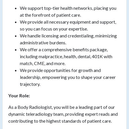
We support top-tier health networks, placing you
at the forefront of patient care.
We provide all necessary equipment and support,
so you can focus on your expertise.
We handle licensing and credentialing, minimizing
administrative burdens.
We offer a comprehensive benefits package,
including malpractice, health, dental, 401K with
match, CME, and more.
We provide opportunities for growth and
leadership, empowering you to shape your career
trajectory.
Your Role:
As a Body Radiologist, you will be a leading part of our
dynamic teleradiology team, providing expert reads and
contributing to the highest standards of patient care.