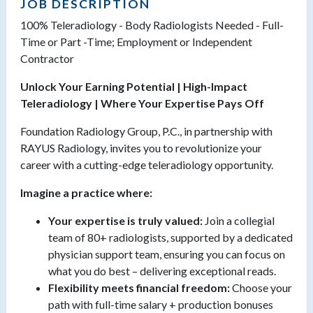
JOB DESCRIPTION
100% Teleradiology - Body Radiologists Needed - Full-
Time or Part -Time; Employment or Independent
Contractor
Unlock Your Earning Potential | High-Impact
Teleradiology | Where Your Expertise Pays Off
Foundation Radiology Group, P.C., in partnership with
RAYUS Radiology, invites you to revolutionize your
career with a cutting-edge teleradiology opportunity.
Imagine a practice where:
Your expertise is truly valued:
Join a collegial
team of 80+ radiologists, supported by a dedicated
physician support team, ensuring you can focus on
what you do best – delivering exceptional reads.
Flexibility meets financial freedom:
Choose your
path with full-time salary + production bonuses