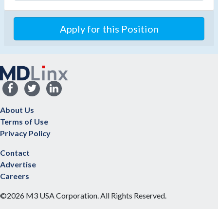
Apply for this Position
About Us
Terms of Use
Privacy Policy
Contact
Advertise
Careers
©2026 M3 USA Corporation. All Rights Reserved.