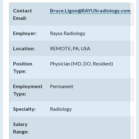
Contact
Bruce.Ligon@RAYUSradiology.com
Email:
Employer:
Rayus Radiology
Location:
REMOTE, PA, USA
Position
Physician (MD, DO, Resident)
Type:
Employment
Permanent
Type:
Specialty:
Radiology
Salary
Range: