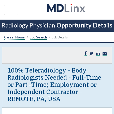
Radiology Physician
Opportunity Details
Career Home
Job Search
Job Details
100% Teleradiology - Body
Radiologists Needed - Full-Time
or Part -Time; Employment or
Independent Contractor -
REMOTE, PA, USA