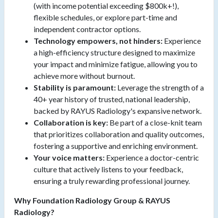
(with income potential exceeding $800k+!),
flexible schedules, or explore part-time and
independent contractor options.
Technology empowers, not hinders:
Experience
a high-efficiency structure designed to maximize
your impact and minimize fatigue, allowing you to
achieve more without burnout.
Stability is paramount:
Leverage the strength of a
40+ year history of trusted, national leadership,
backed by RAYUS Radiology's expansive network.
Collaboration is key:
Be part of a close-knit team
that prioritizes collaboration and quality outcomes,
fostering a supportive and enriching environment.
Your voice matters:
Experience a doctor-centric
culture that actively listens to your feedback,
ensuring a truly rewarding professional journey.
Why Foundation Radiology Group & RAYUS
Radiology?