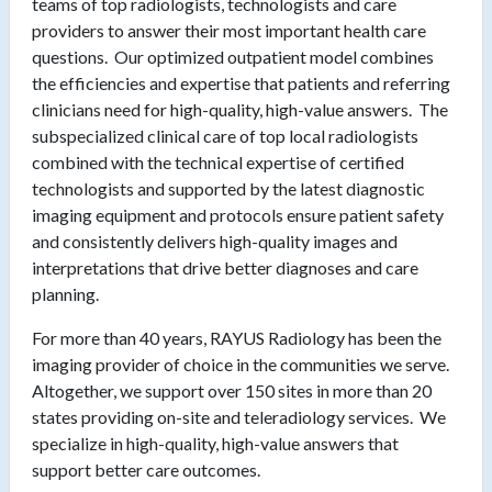
teams of top radiologists, technologists and care
providers to answer their most important health care
questions. Our optimized outpatient model combines
the efficiencies and expertise that patients and referring
clinicians need for high-quality, high-value answers. The
subspecialized clinical care of top local radiologists
combined with the technical expertise of certified
technologists and supported by the latest diagnostic
imaging equipment and protocols ensure patient safety
and consistently delivers high-quality images and
interpretations that drive better diagnoses and care
planning.
For more than 40 years, RAYUS Radiology has been the
imaging provider of choice in the communities we serve.
Altogether, we support over 150 sites in more than 20
states providing on-site and teleradiology services. We
specialize in high-quality, high-value answers that
support better care outcomes.