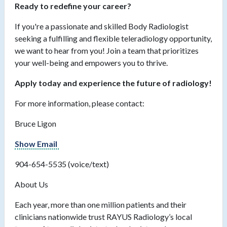
Ready to redefine your career?
If you're a passionate and skilled Body Radiologist
seeking a fulfilling and flexible teleradiology opportunity,
we want to hear from you! Join a team that prioritizes
your well-being and empowers you to thrive.
Apply today and experience the future of radiology!
For more information, please contact:
Bruce Ligon
Show Email
904-654-5535 (voice/text)
About Us
Each year, more than one million patients and their
clinicians nationwide trust RAYUS Radiology’s local