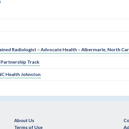
S
ained Radiologist – Advocate Health – Albermarle, North Car
| Partnership Track
NC Health Johnston
About Us
Co
Terms of Use
Ad