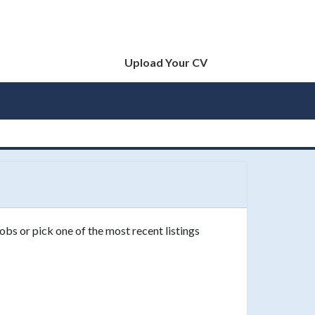
Upload Your CV
obs or pick one of the most recent listings