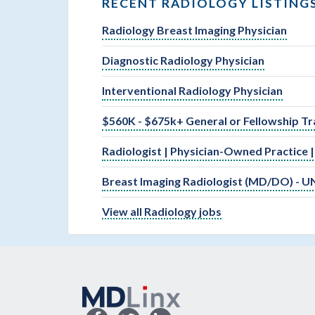
RECENT RADIOLOGY LISTING
Radiology Breast Imaging Physician
Diagnostic Radiology Physician
Interventional Radiology Physician
$560K - $675k+ General or Fellowship Tr
Radiologist | Physician-Owned Practice 
Breast Imaging Radiologist (MD/DO) - U
View all Radiology jobs