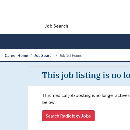
Job Search
Career Home
Job Search
Job Not Found
This job listing is no 
This medical job posting is no longer active 
below.
Search Radiology Jobs