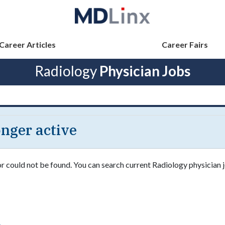
Career Articles
Career Fairs
Radiology
Physician Jobs
longer active
or could not be found. You can search current Radiology physician j