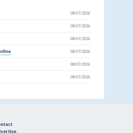
08/07/2026
08/07/2026
08/07/2026
olina
08/07/2026
08/07/2026
08/07/2026
ntact
vertise