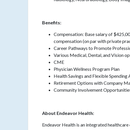
Benefits:
Compensation: Base salary of $425,00
compensation (on par with private pra
Career Pathways to Promote Profess
Various Medical, Dental, and Vision op
CME
Physician Wellness Program Plan
Health Savings and Flexible Spending
Retirement Options with Company M
Community Involvement Opportunitie
About Endeavor Health:
Endeavor Health is an integrated healthcare 