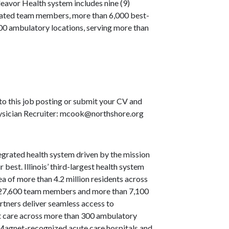
eavor Health system includes nine (9)
icated team members, more than 6,000 best-
 300 ambulatory locations, serving more than
to this job posting or submit your CV and
Physician Recruiter: mcook@northshore.org
grated health system driven by the mission
 best. Illinois’ third-largest health system
a of more than 4.2 million residents across
an 27,600 team members and more than 7,100
rtners deliver seamless access to
nt care across more than 300 ambulatory
t Magnet-recognized acute care hospitals and