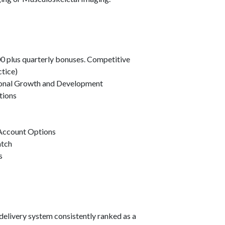
0 plus quarterly bonuses. Competitive
ctice)
ional Growth and Development
tions
 Account Options
atch
s
delivery system consistently ranked as a