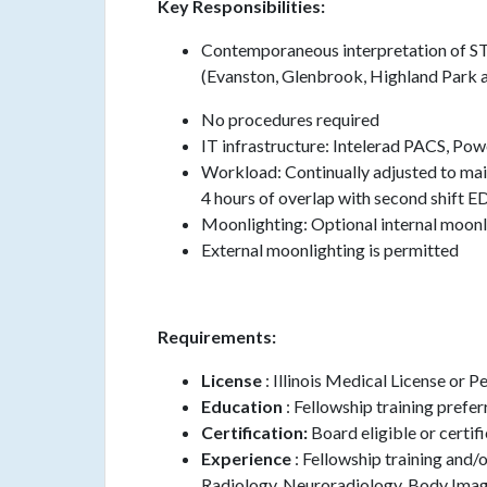
Key Responsibilities:
Contemporaneous interpretation of ST
(Evanston, Glenbrook, Highland Park 
No procedures required
IT infrastructure: Intelerad PACS, Po
Workload: Continually adjusted to main
4 hours of overlap with second shift E
Moonlighting: Optional internal moonli
External moonlighting is permitted
Requirements:
License
: Illinois Medical License or 
Education
: Fellowship training prefe
Certification:
Board eligible or certi
Experience
: Fellowship training and/
Radiology, Neuroradiology, Body Imag