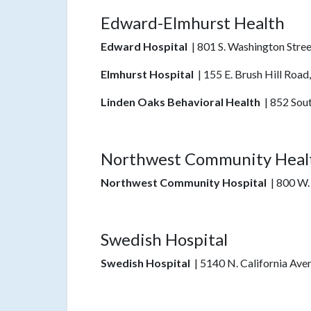
Edward-Elmhurst Health
Edward Hospital
| 801 S. Washington Stree
Elmhurst Hospital
| 155 E. Brush Hill Road
Linden Oaks Behavioral Health
| 852 Sout
Northwest Community Heal
Northwest Community Hospital
| 800 W.
Swedish Hospital
Swedish Hospital
| 5140 N. California Ave