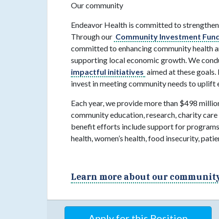
Our community
Endeavor Health is committed to strengthen
Through our
Community Investment Fund
committed to enhancing community health an
supporting local economic growth. We conduc
impactful initiatives
aimed at these goals. 
invest in meeting community needs to uplift 
Each year, we provide more than $498 million
community education, research, charity care
benefit efforts include support for programs
health, women’s health, food insecurity, pat
Learn more about our community 
Apply for this Position