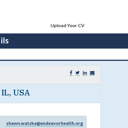
Upload Your CV
ils
 IL, USA
shawn.watzka@endeavorhealth.org