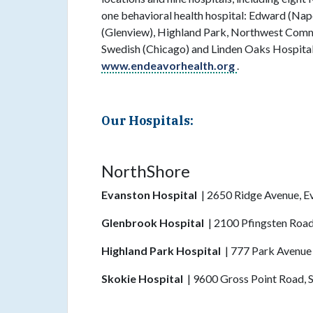
one behavioral health hospital: Edward (Nap
(Glenview), Highland Park, Northwest Commu
Swedish (Chicago) and Linden Oaks Hospital 
www.endeavorhealth.org
.
Our Hospitals:
NorthShore
Evanston Hospital
| 2650 Ridge Avenue, E
Glenbrook Hospital
| 2100 Pfingsten Road
Highland Park Hospital
| 777 Park Avenue
Skokie Hospital
| 9600 Gross Point Road, 