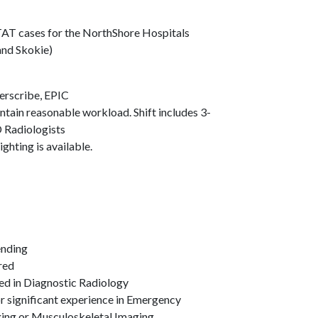
AT cases for the NorthShore Hospitals
and Skokie)
werscribe, EPIC
tain reasonable workload. Shift includes 3-
D Radiologists
ghting is available.
Pending
rred
fied in Diagnostic Radiology
or significant experience in Emergency
ing or Musculoskeletal Imaging.