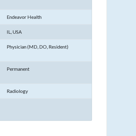
Endeavor Health
IL, USA
Physician (MD, DO, Resident)
Permanent
Radiology