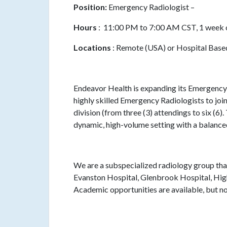
Position:
Emergency Radiologist –
Hours
: 11:00 PM to 7:00 AM CST, 1 week 
Locations
: Remote (USA) or Hospital Based 
Endeavor Health is expanding its Emergency
highly skilled Emergency Radiologists to join
division (from three (3) attendings to six (6).
dynamic, high-volume setting with a balanc
We are a subspecialized radiology group tha
Evanston Hospital, Glenbrook Hospital, Hig
Academic opportunities are available, but not