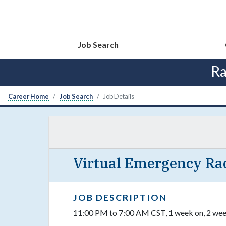
Job Search
Ra
Career Home
Job Search
Job Details
Virtual Emergency Rad
JOB DESCRIPTION
11:00 PM to 7:00 AM CST, 1 week on, 2 week