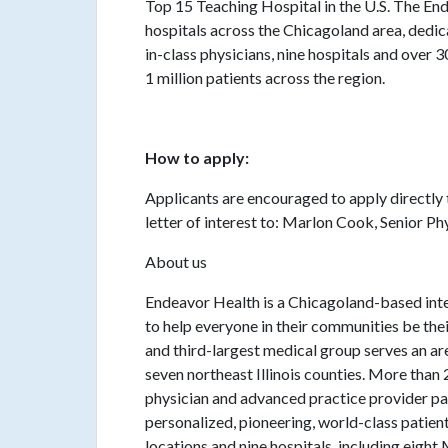
Top 15 Teaching Hospital in the U.S. The End
hospitals across the Chicagoland area, ded
in-class physicians, nine hospitals and over
1 million patients across the region.
How to apply:
Applicants are encouraged to apply directly 
letter of interest to: Marlon Cook, Senior 
About us
Endeavor Health is a Chicagoland-based inte
to help everyone in their communities be their
and third-largest medical group serves an are
seven northeast Illinois counties. More th
physician and advanced practice provider pa
personalized, pioneering, world-class patie
locations and nine hospitals, including eigh