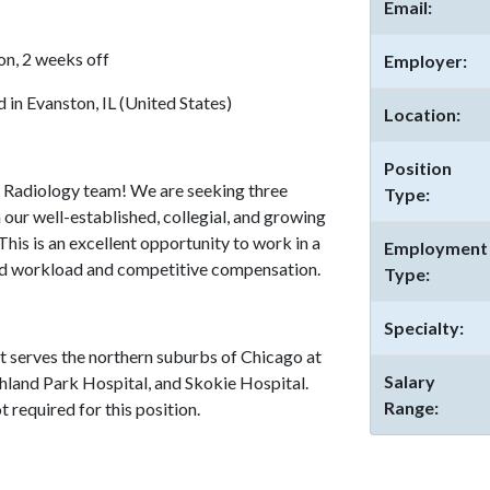
Email:
on, 2 weeks off
Employer:
in Evanston, IL (United States)
Location:
Position
 Radiology team! We are seeking three
Type:
 our well-established, collegial, and growing
 This is an excellent opportunity to work in a
Employment
ed workload and competitive compensation.
Type:
Specialty:
t serves the northern suburbs of Chicago at
Salary
hland Park Hospital, and Skokie Hospital.
Range:
 required for this position.