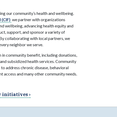
ing our community’s health and wellbeing.
 (CIF)
we partner with organizations
d wellbeing, advancing health equity and
t, support, and sponsor a variety of
By collaborating with local partners, we
every neighbor we serve.
 in community benefit, including donations,
 and subsidized health services. Community
 to address chronic disease, behavioral
ient access and many other community needs.
initiatives ›