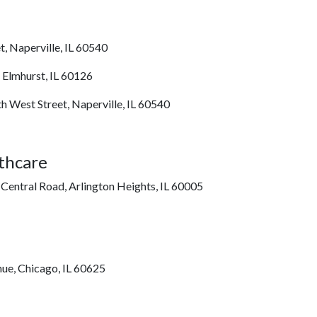
t, Naperville, IL 60540
, Elmhurst, IL 60126
h West Street, Naperville, IL 60540
thcare
 Central Road, Arlington Heights, IL 60005
nue, Chicago, IL 60625