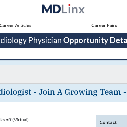
Career Articles
Career Fairs
diology Physician
Opportunity Deta
iologist - Join A Growing Team -
s off (Virtual)
Contact