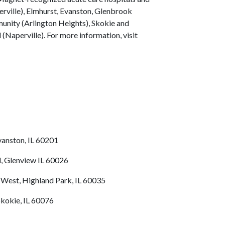
erville), Elmhurst, Evanston, Glenbrook
nity (Arlington Heights), Skokie and
(Naperville). For more information, visit
vanston, IL 60201
, Glenview IL 60026
 West, Highland Park, IL 60035
Skokie, IL 60076