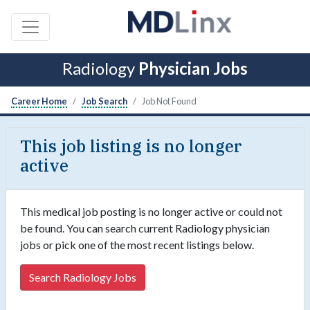
Radiology
Physician Jobs
Career Home
Job Search
Job Not Found
This job listing is no longer
active
This medical job posting is no longer active or could not
be found. You can search current Radiology physician
jobs or pick one of the most recent listings below.
Search Radiology Jobs