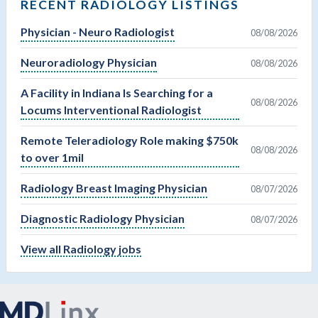
RECENT RADIOLOGY LISTINGS
Physician - Neuro Radiologist
08/08/2026
Neuroradiology Physician
08/08/2026
A Facility in Indiana Is Searching for a
08/08/2026
Locums Interventional Radiologist
Remote Teleradiology Role making $750k
08/08/2026
to over 1mil
Radiology Breast Imaging Physician
08/07/2026
Diagnostic Radiology Physician
08/07/2026
View all Radiology jobs