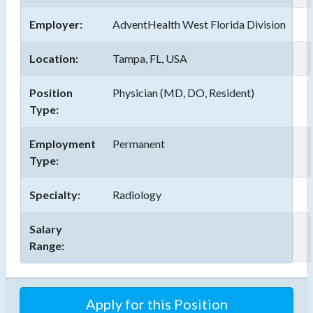
Employer:
AdventHealth West Florida Division
Location:
Tampa, FL, USA
Position
Physician (MD, DO, Resident)
Type:
Employment
Permanent
Type:
Specialty:
Radiology
Salary
Range:
Apply for this Position