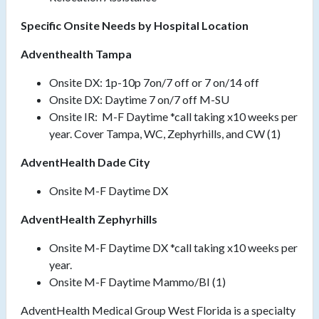
Specific Onsite Needs by Hospital Location
Adventhealth Tampa
Onsite DX: 1p-10p 7on/7 off or 7 on/14 off
Onsite DX: Daytime 7 on/7 off M-SU
Onsite IR: M-F Daytime *call taking x10 weeks per
year. Cover Tampa, WC, Zephyrhills, and CW (1)
AdventHealth Dade City
Onsite M-F Daytime DX
AdventHealth Zephyrhills
Onsite M-F Daytime DX *call taking x10 weeks per
year.
Onsite M-F Daytime Mammo/BI (1)
AdventHealth Medical Group West Florida is a specialty