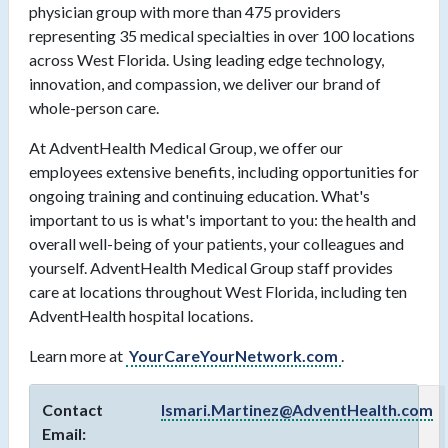
physician group with more than 475 providers
representing 35 medical specialties in over 100 locations
across West Florida. Using leading edge technology,
innovation, and compassion, we deliver our brand of
whole-person care.
At AdventHealth Medical Group, we offer our
employees extensive benefits, including opportunities for
ongoing training and continuing education. What's
important to us is what's important to you: the health and
overall well-being of your patients, your colleagues and
yourself. AdventHealth Medical Group staff provides
care at locations throughout West Florida, including ten
AdventHealth hospital locations.
Learn more at
YourCareYourNetwork.com
.
Contact
Ismari.Martinez@AdventHealth.com
Email: