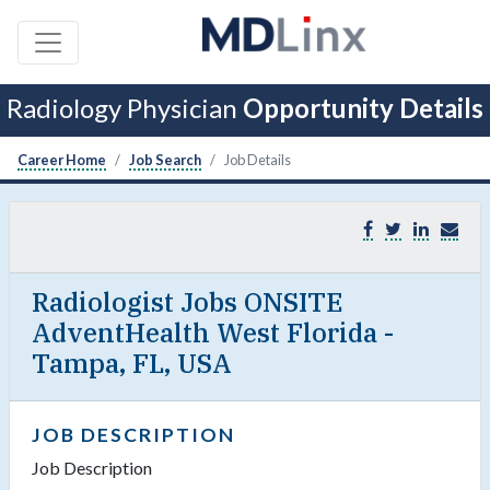
Radiology Physician
Opportunity Details
Career Home
Job Search
Job Details
Radiologist Jobs ONSITE
AdventHealth West Florida -
Tampa, FL, USA
JOB DESCRIPTION
Job Description