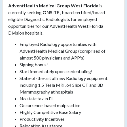
AdventHealth Medical Group West Florida
is
currently seeking
ONSITE
, board certified/board
eligible Diagnostic Radiologists for employed
opportunities for our AdventHealth West Florida
Division hospitals.
Employed Radiology opportunities with
AdventHealth Medical Group (comprised of
almost 500 physicians and APP's)
Signing bonus!
Start immediately upon credentialing!
State-of-the-art all new Radiology equipment
including 1.5 Tesla MRI, 64 Slice CT and 3D
Mammography at hospitals
No state tax in FL
Occurrence-based malpractice
Highly Competitive Base Salary
Productivity Incentives
Relocation Assistance