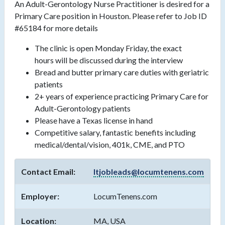
An Adult-Gerontology Nurse Practitioner is desired for a
Primary Care position in Houston. Please refer to Job ID
#65184 for more details
The clinic is open Monday Friday, the exact
hours will be discussed during the interview
Bread and butter primary care duties with geriatric
patients
2+ years of experience practicing Primary Care for
Adult-Gerontology patients
Please have a Texas license in hand
Competitive salary, fantastic benefits including
medical/dental/vision, 401k, CME, and PTO
Contact Email:
ltjobleads@locumtenens.com
Employer:
LocumTenens.com
Location:
MA, USA