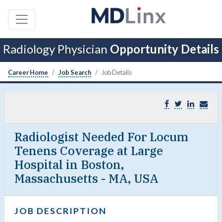
Radiology Physician
Opportunity Details
Career Home
Job Search
Job Details
Radiologist Needed For Locum
Tenens Coverage at Large
Hospital in Boston,
Massachusetts - MA, USA
JOB DESCRIPTION