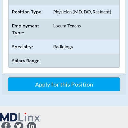
Position Type:
Physician (MD, DO, Resident)
Employment
Locum Tenens
Type:
Specialty:
Radiology
Salary Range: