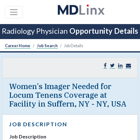
Radiology Physician
Opportunity Details
Career Home
Job Search
Job Details
Women's Imager Needed for
Locum Tenens Coverage at
Facility in Suffern, NY - NY, USA
JOB DESCRIPTION
Job Description