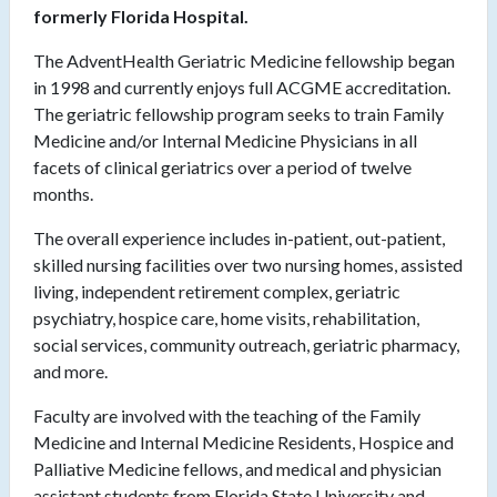
formerly Florida Hospital.
The AdventHealth Geriatric Medicine fellowship began
in 1998 and currently enjoys full ACGME accreditation.
The geriatric fellowship program seeks to train Family
Medicine and/or Internal Medicine Physicians in all
facets of clinical geriatrics over a period of twelve
months.
The overall experience includes in-patient, out-patient,
skilled nursing facilities over two nursing homes, assisted
living, independent retirement complex, geriatric
psychiatry, hospice care, home visits, rehabilitation,
social services, community outreach, geriatric pharmacy,
and more.
Faculty are involved with the teaching of the Family
Medicine and Internal Medicine Residents, Hospice and
Palliative Medicine fellows, and medical and physician
assistant students from Florida State University and