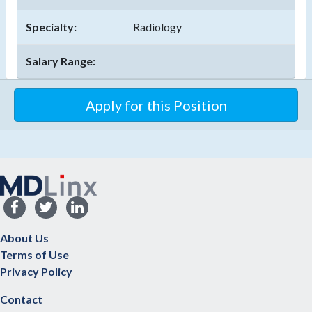
Specialty:
Radiology
Salary Range:
About Us
Terms of Use
Privacy Policy
Contact