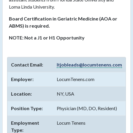
Loma Linda University.
Board Certification in Geriatric Medicine (AOA or
ABMS) is required.
NOTE: Not a J1 or H1 Opportunity
Contact Email:
ltjobleads@locumtenens.com
Employer:
LocumTenens.com
Location:
NY, USA
Position Type:
Physician (MD, DO, Resident)
Employment
Locum Tenens
Type: