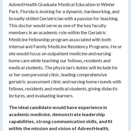
AdventHealth Graduate Medical Education in Winter
Park, Florida is looking for a dynamic, hardworking, and
broadly skilled Geriatrician with a passion for teaching.
This doctor would serve as one of the key faculty
members in an academic role within the Geriatric
Medicine Fellowship program associated with both
Internal and Family Medicine Residency Programs. He or
she would focus on outpatient medicine and nursing
home care while teaching our fellows, residents and
medical students. The physician's duties will include his
or her own personal clinic, leading comprehensive
geriatric assessment clinic and nursing home rounds with
fellows, residents and medical students, giving didactic
lectures, and evaluating learners.
The ideal candidate would have experience in
academic medicine, demonstrate leadership
capabilities, strong communication skills, and fit
within the mission and vision of AdventHealth,