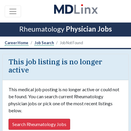
Rheumatology
Physician Jobs
Career Home
Job Search
Job Not Found
This job listing is no longer
active
This medical job posting is no longer active or could not
be found. You can search current Rheumatology
physician jobs or pick one of the most recent listings
below.
Search Rheumatology Jobs