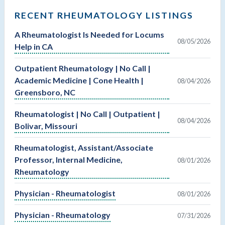
RECENT RHEUMATOLOGY LISTINGS
A Rheumatologist Is Needed for Locums
08/05/2026
Help in CA
Outpatient Rheumatology | No Call |
Academic Medicine | Cone Health |
08/04/2026
Greensboro, NC
Rheumatologist | No Call | Outpatient |
08/04/2026
Bolivar, Missouri
Rheumatologist, Assistant/Associate
Professor, Internal Medicine,
08/01/2026
Rheumatology
Physician - Rheumatologist
08/01/2026
Physician - Rheumatology
07/31/2026