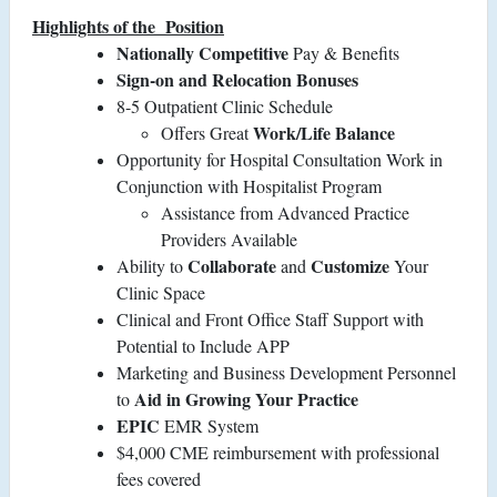
Highlights of the
Position
Nationally Competitive
Pay & Benefits
Sign-on and Relocation Bonuses
8-5 Outpatient Clinic Schedule
Work/Life Balance
Offers Great
Opportunity for Hospital Consultation Work in
Conjunction with Hospitalist Program
Assistance from Advanced Practice
Providers Available
Collaborate
Customize
Ability to
and
Your
Clinic Space
Clinical and Front Office Staff Support with
Potential to Include APP
Marketing and Business Development Personnel
Aid in Growing Your Practice
to
EPIC
EMR System
$4,000 CME reimbursement with professional
fees covered