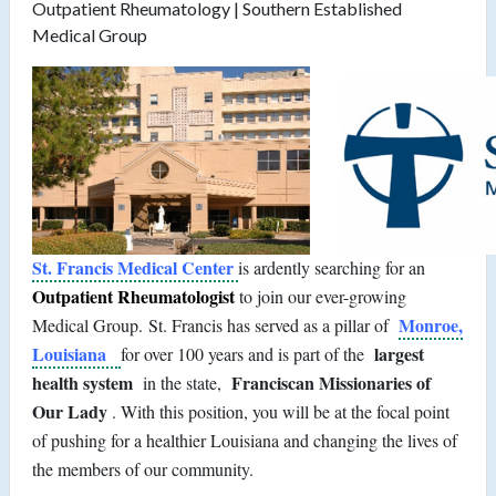
Outpatient Rheumatology | Southern Established
Medical Group
St. Francis Medical Center
is ardently searching for an
Outpatient Rheumatologist
to join our ever-growing
Monroe,
Medical Group. St. Francis has served as a pillar of
Louisiana
largest
for over 100 years and is part of the
health system
Franciscan Missionaries of
in the state,
Our Lady
. With this position, you will be at the focal point
of pushing for a healthier Louisiana and changing the lives of
the members of our community.