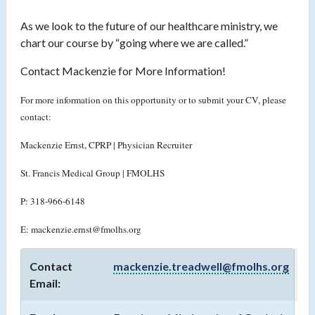
As we look to the future of our healthcare ministry, we
chart our course by “going where we are called.”
Contact Mackenzie for More Information!
For more information on this opportunity or to submit your CV, please
contact:
Mackenzie Ernst, CPRP | Physician Recruiter
St. Francis Medical Group | FMOLHS
P: 318-966-6148
E: mackenzie.ernst@fmolhs.org
Contact
mackenzie.treadwell@fmolhs.org
Email: