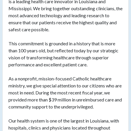
is a leading health care innovator in Louisiana and
Mississippi. We bring together outstanding clinicians, the
most advanced technology and leading research to
ensure that our patients receive the highest quality and
safest care possible.
This commitment is grounded in a history that is more
than 100 years old, but reflected today by our strategic
vision of transforming healthcare through superior
performance and excellent patient care.
As a nonprofit, mission-focused Catholic healthcare
ministry, we give special attention to our citizens who are
most in need. During the most recent fiscal year, we
provided more than $39 million in unreimbursed care and
community support to the underprivileged.
Our health system is one of the largest in Louisiana, with
hospitals, clinics and physicians located throughout