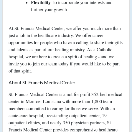
Flexibility
to incorporate your interests and
further your growth
At St. Francis Medical Center, we offer you much more than
just a job in the healthcare industry. We offer career
opportunities for people who have a calling to share their gifts
and talents as part of our healing ministry. As a Catholic
hospital, we are here to create a spirit of healing - and we
invite you to join our team today if you would like to be part
of that spirit.
About St. Francis Medical Center
St. Francis Medical Center is a not-for-profit 352-bed medical
center in Monroe, Louisiana with more than 1,800 team
members committed to caring for those we serve. With an
acute-care hospital, freestanding outpatient center, 19
outpatient clinics, and nearly 350 physician partners, St.
Francis Medical Center provides comprehensive healthcare