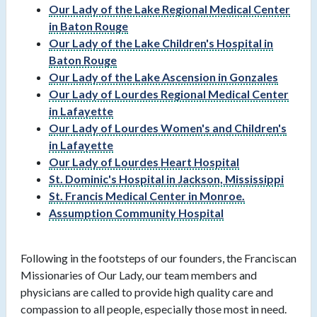
Our Lady of the Lake Regional Medical Center
in Baton Rouge
Our Lady of the Lake Children's Hospital in
Baton Rouge
Our Lady of the Lake Ascension in Gonzales
Our Lady of Lourdes Regional Medical Center
in Lafayette
Our Lady of Lourdes Women's and Children's
in Lafayette
Our Lady of Lourdes Heart Hospital
St. Dominic's Hospital in Jackson, Mississippi
St. Francis Medical Center in Monroe.
Assumption Community Hospital
Following in the footsteps of our founders, the Franciscan
Missionaries of Our Lady, our team members and
physicians are called to provide high quality care and
compassion to all people, especially those most in need.