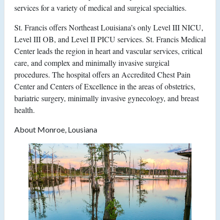
services for a variety of medical and surgical specialties.
St. Francis offers Northeast Louisiana’s only Level III NICU,
Level III OB, and Level II PICU services. St. Francis Medical
Center leads the region in heart and vascular services, critical
care, and complex and minimally invasive surgical
procedures. The hospital offers an Accredited Chest Pain
Center and Centers of Excellence in the areas of obstetrics,
bariatric surgery, minimally invasive gynecology, and breast
health.
About Monroe, Lousiana