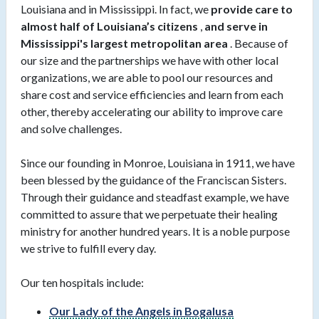
Louisiana and in Mississippi. In fact, we
provide care to
almost half of Louisiana’s citizens
,
and serve in
Mississippi's largest metropolitan area
. Because of
our size and the partnerships we have with other local
organizations, we are able to pool our resources and
share cost and service efficiencies and learn from each
other, thereby accelerating our ability to improve care
and solve challenges.
Since our founding in Monroe, Louisiana in 1911, we have
been blessed by the guidance of the Franciscan Sisters.
Through their guidance and steadfast example, we have
committed to assure that we perpetuate their healing
ministry for another hundred years. It is a noble purpose
we strive to fulfill every day.
Our ten hospitals include:
Our Lady of the Angels in Bogalusa