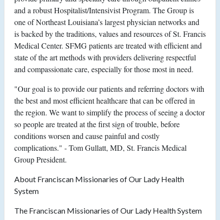
and a robust Hospitalist/Intensivist Program. The Group is
one of Northeast Louisiana’s largest physician networks and
is backed by the traditions, values and resources of St. Francis
Medical Center. SFMG patients are treated with efficient and
state of the art methods with providers delivering respectful
and compassionate care, especially for those most in need.
"Our goal is to provide our patients and referring doctors with
the best and most efficient healthcare that can be offered in
the region. We want to simplify the process of seeing a doctor
so people are treated at the first sign of trouble, before
conditions worsen and cause painful and costly
complications." - Tom Gullatt, MD, St. Francis Medical
Group President.
About Franciscan Missionaries of Our Lady Health
System
The Franciscan Missionaries of Our Lady Health System