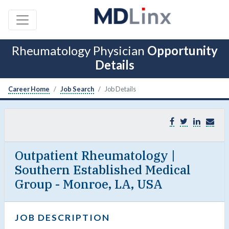
Rheumatology Physician
Opportunity
Details
Career Home
Job Search
Job Details
Outpatient Rheumatology |
Southern Established Medical
Group - Monroe, LA, USA
JOB DESCRIPTION