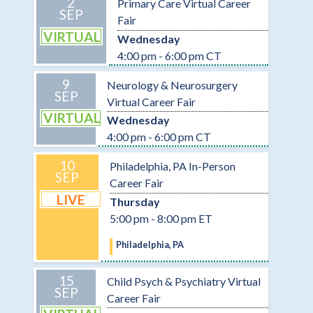
2
Primary Care Virtual Career
SEP
Fair
VIRTUAL
Wednesday
4:00 pm - 6:00 pm CT
9
Neurology & Neurosurgery
SEP
Virtual Career Fair
VIRTUAL
Wednesday
4:00 pm - 6:00 pm CT
10
Philadelphia, PA In-Person
SEP
Career Fair
LIVE
Thursday
5:00 pm - 8:00 pm ET
Philadelphia, PA
15
Child Psych & Psychiatry Virtual
SEP
Career Fair