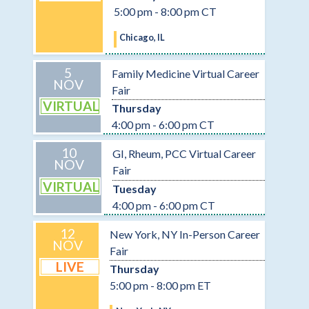
5:00 pm - 8:00 pm CT
Chicago, IL
5
Family Medicine Virtual Career
NOV
Fair
VIRTUAL
Thursday
4:00 pm - 6:00 pm CT
10
GI, Rheum, PCC Virtual Career
NOV
Fair
VIRTUAL
Tuesday
4:00 pm - 6:00 pm CT
12
New York, NY In-Person Career
NOV
Fair
LIVE
Thursday
5:00 pm - 8:00 pm ET