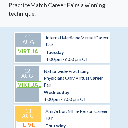
PracticeMatch Career Fairs a winning
technique.
11
Internal Medicine Virtual Career
AUG
Fair
VIRTUAL
Tuesday
4:00 pm - 6:00 pm CT
12
Nationwide-Practicing
AUG
Physicians Only Virtual Career
VIRTUAL
Fair
Wednesday
4:00 pm - 7:00 pm CT
13
Ann Arbor, MI In-Person Career
AUG
Fair
LIVE
Thursday