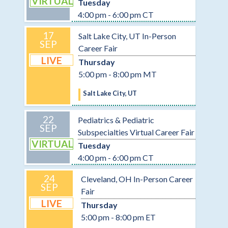
VIRTUAL
Tuesday
4:00 pm - 6:00 pm CT
17
Salt Lake City, UT In-Person
SEP
Career Fair
LIVE
Thursday
5:00 pm - 8:00 pm MT
Salt Lake City, UT
22
Pediatrics & Pediatric
SEP
Subspecialties Virtual Career Fair
VIRTUAL
Tuesday
4:00 pm - 6:00 pm CT
24
Cleveland, OH In-Person Career
SEP
Fair
LIVE
Thursday
5:00 pm - 8:00 pm ET