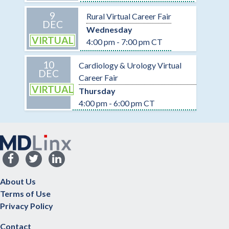
9
Rural Virtual Career Fair
DEC
Wednesday
VIRTUAL
4:00 pm - 7:00 pm CT
10
Cardiology & Urology Virtual
DEC
Career Fair
VIRTUAL
Thursday
4:00 pm - 6:00 pm CT
About Us
Terms of Use
Privacy Policy
Contact