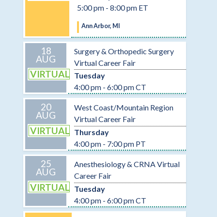
5:00 pm - 8:00 pm ET
Ann Arbor, MI
18
Surgery & Orthopedic Surgery
AUG
Virtual Career Fair
VIRTUAL
Tuesday
4:00 pm - 6:00 pm CT
20
West Coast/Mountain Region
AUG
Virtual Career Fair
VIRTUAL
Thursday
4:00 pm - 7:00 pm PT
25
Anesthesiology & CRNA Virtual
AUG
Career Fair
VIRTUAL
Tuesday
4:00 pm - 6:00 pm CT