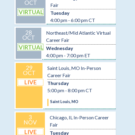
OCT
Fair
VIRTUAL
Tuesday
4:00 pm - 6:00 pm CT
28
Northeast/Mid Atlantic Virtual
OCT
Career Fair
VIRTUAL
Wednesday
4:00 pm - 7:00 pm ET
29
Saint Louis, MO In-Person
OCT
Career Fair
LIVE
Thursday
5:00 pm - 8:00 pm CT
Saint Louis, MO
3
Chicago, IL In-Person Career
NOV
Fair
LIVE
Tuesday