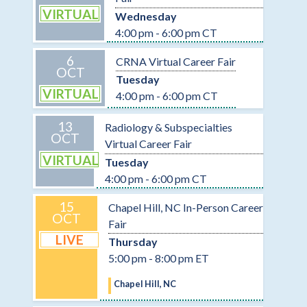
VIRTUAL
Wednesday
4:00 pm - 6:00 pm CT
6
CRNA Virtual Career Fair
OCT
Tuesday
VIRTUAL
4:00 pm - 6:00 pm CT
13
Radiology & Subspecialties
OCT
Virtual Career Fair
VIRTUAL
Tuesday
4:00 pm - 6:00 pm CT
15
Chapel Hill, NC In-Person Career
OCT
Fair
LIVE
Thursday
5:00 pm - 8:00 pm ET
Chapel Hill, NC