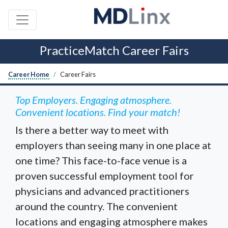
PracticeMatch Career Fairs
Career Home
Career Fairs
Top Employers. Engaging atmosphere.
Convenient locations. Find your match!
Is there a better way to meet with
employers than seeing many in one place at
one time? This face-to-face venue is a
proven successful employment tool for
physicians and advanced practitioners
around the country. The convenient
locations and engaging atmosphere makes