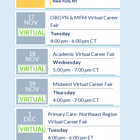
New York, NY
17
OBGYN & MFM Virtual Career
NOV
Fair
VIRTUAL
Tuesday
4:00 pm - 6:00 pm CT
18
Academic Virtual Career Fair
NOV
Wednesday
VIRTUAL
5:00 pm - 7:00 pm CT
19
Midwest Virtual Career Fair
NOV
Thursday
VIRTUAL
4:00 pm - 7:00 pm CT
1
Primary Care- Northeast Region
DEC
Virtual Career Fair
VIRTUAL
Tuesday
4:00 pm - 6:00 pm ET