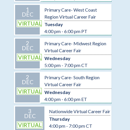
1
Primary Care- West Coast
DEC
Region Virtual Career Fair
VIRTUAL
Tuesday
4:00 pm - 6:00 pm PT
2
Primary Care- Midwest Region
DEC
Virtual Career Fair
VIRTUAL
Wednesday
5:00 pm - 7:00 pm CT
2
Primary Care- South Region
DEC
Virtual Career Fair
VIRTUAL
Wednesday
4:00 pm - 6:00 pm ET
3
Nationwide Virtual Career Fair
DEC
Thursday
VIRTUAL
4:00 pm - 7:00 pm CT