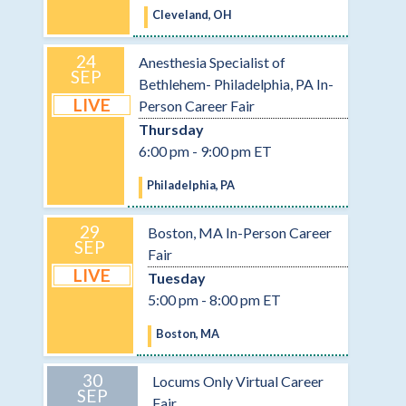
Cleveland, OH
24
Anesthesia Specialist of
SEP
Bethlehem- Philadelphia, PA In-
LIVE
Person Career Fair
Thursday
6:00 pm - 9:00 pm ET
Philadelphia, PA
29
Boston, MA In-Person Career
SEP
Fair
LIVE
Tuesday
5:00 pm - 8:00 pm ET
Boston, MA
30
Locums Only Virtual Career
SEP
Fair