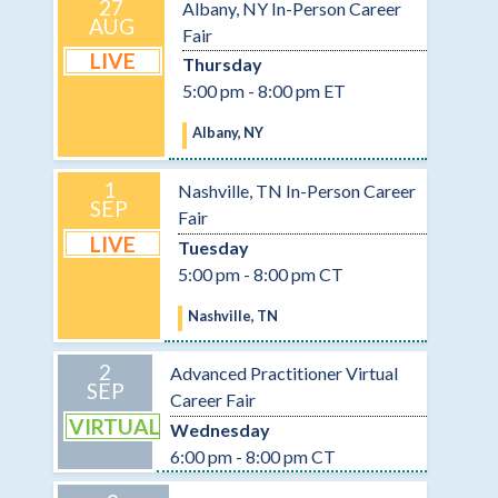
27
Albany, NY In-Person Career
AUG
Fair
LIVE
Thursday
5:00 pm - 8:00 pm ET
Albany, NY
1
Nashville, TN In-Person Career
SEP
Fair
LIVE
Tuesday
5:00 pm - 8:00 pm CT
Nashville, TN
2
Advanced Practitioner Virtual
SEP
Career Fair
VIRTUAL
Wednesday
6:00 pm - 8:00 pm CT