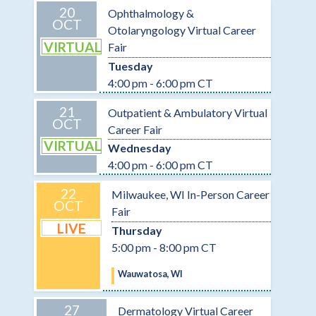
20
Ophthalmology &
OCT
Otolaryngology Virtual Career
VIRTUAL
Fair
Tuesday
4:00 pm - 6:00 pm CT
21
Outpatient & Ambulatory Virtual
OCT
Career Fair
VIRTUAL
Wednesday
4:00 pm - 6:00 pm CT
22
Milwaukee, WI In-Person Career
OCT
Fair
LIVE
Thursday
5:00 pm - 8:00 pm CT
Wauwatosa, WI
27
Dermatology Virtual Career