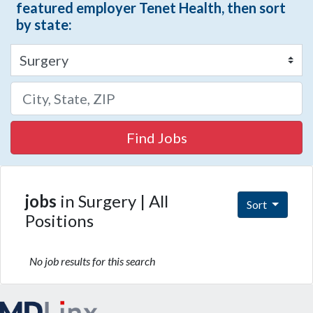
featured employer Tenet Health, then sort
by state:
Find Jobs
jobs
in Surgery | All
Sort
Positions
No job results for this search