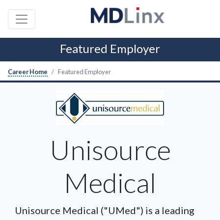
Featured Employer
Career Home
Featured Employer
Unisource
Medical
Unisource Medical ("UMed") is a leading