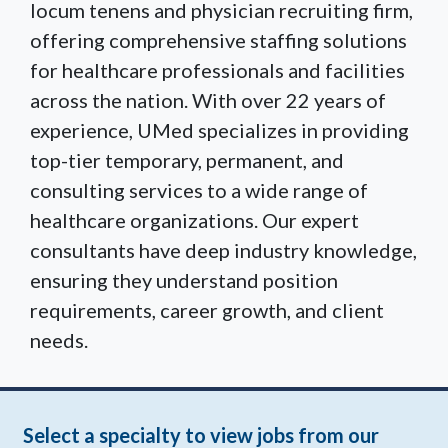
locum tenens and physician recruiting firm,
offering comprehensive staffing solutions
for healthcare professionals and facilities
across the nation. With over 22 years of
experience, UMed specializes in providing
top-tier temporary, permanent, and
consulting services to a wide range of
healthcare organizations. Our expert
consultants have deep industry knowledge,
ensuring they understand position
requirements, career growth, and client
needs.
Select a specialty to view jobs from our