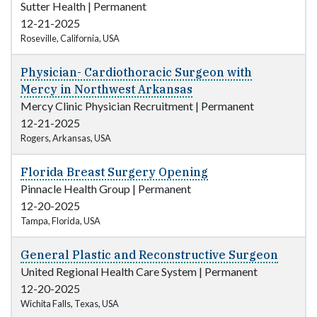
Sutter Health
|
Permanent
12-21-2025
Roseville, California, USA
Physician- Cardiothoracic Surgeon with
Mercy in Northwest Arkansas
Mercy Clinic Physician Recruitment
|
Permanent
12-21-2025
Rogers, Arkansas, USA
Florida Breast Surgery Opening
Pinnacle Health Group
|
Permanent
12-20-2025
Tampa, Florida, USA
General Plastic and Reconstructive Surgeon
United Regional Health Care System
|
Permanent
12-20-2025
Wichita Falls, Texas, USA