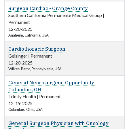
Surgeon Cardiac - Orange County
Southern California Permanente Medical Group
|
Permanent
12-20-2025
Anaheim, California, USA
Cardiothoracic Surgeon
Geisinger
|
Permanent
12-20-2025
Wilkes-Barre, Pennsylvania, USA
General Neurosurgeon Opportunity –
Columbus, OH
Trinity Health
|
Permanent
12-19-2025
Columbus, Ohio, USA
General Surgeon Physician with Oncology