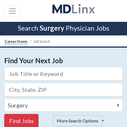
Search
Surgery
Physician Jobs
Career Home
Job Search
Find Your Next Job
Find Jobs
More Search Options