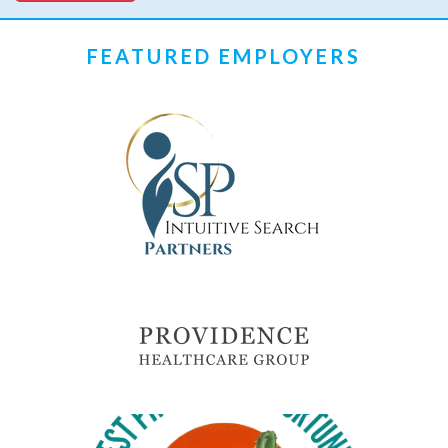
FEATURED EMPLOYERS