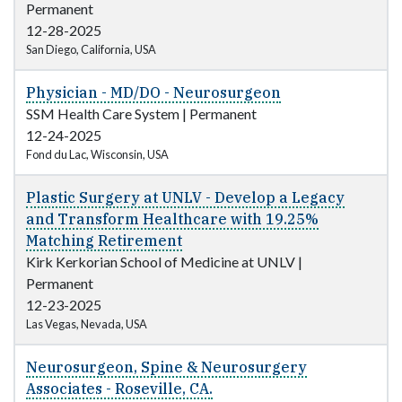
Permanent
12-28-2025
San Diego, California, USA
Physician - MD/DO - Neurosurgeon
SSM Health Care System
|
Permanent
12-24-2025
Fond du Lac, Wisconsin, USA
Plastic Surgery at UNLV - Develop a Legacy
and Transform Healthcare with 19.25%
Matching Retirement
Kirk Kerkorian School of Medicine at UNLV
|
Permanent
12-23-2025
Las Vegas, Nevada, USA
Neurosurgeon, Spine & Neurosurgery
Associates - Roseville, CA.