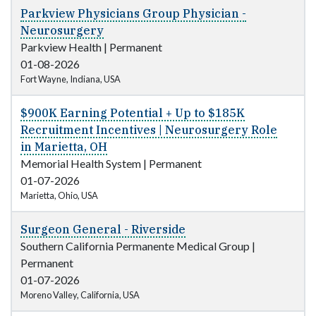
Parkview Physicians Group Physician -
Neurosurgery
Parkview Health
|
Permanent
01-08-2026
Fort Wayne, Indiana, USA
$900K Earning Potential + Up to $185K
Recruitment Incentives | Neurosurgery Role
in Marietta, OH
Memorial Health System
|
Permanent
01-07-2026
Marietta, Ohio, USA
Surgeon General - Riverside
Southern California Permanente Medical Group
|
Permanent
01-07-2026
Moreno Valley, California, USA