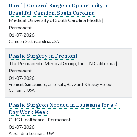
Rural | General Surgeon Opportunity in
Beautiful, Camden, South Carolina
Medical University of South Carolina Health
|
Permanent
01-07-2026
Camden, South Carolina, USA
Plastic Surgery in Fremont
The Permanente Medical Group, Inc. - N.California
|
Permanent
01-07-2026
Fremont, San Leandro, Union City, Hayward, & Sleepy Hollow,
California, USA
Plastic Surgeon Needed in Louisiana for a 4-
Day Work Week
CHG Healthcare
|
Permanent
01-07-2026
Alexandria, Louisiana, USA