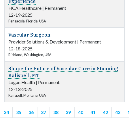
Experience
HCA Healthcare
|
Permanent
12-19-2025
Pensacola, Florida, USA
Vascular Surgeon
Provider Solutions & Development
|
Permanent
12-18-2025
Richland, Washington, USA
Shape the Future of Vascular Care in Stunning
Kalispell, MT
Logan Health
|
Permanent
12-13-2025
Kalispell, Montana, USA
34
35
36
37
38
39
40
41
42
43