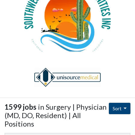
1599 jobs
in Surgery | Physician
Sort
(MD, DO, Resident) | All
Positions