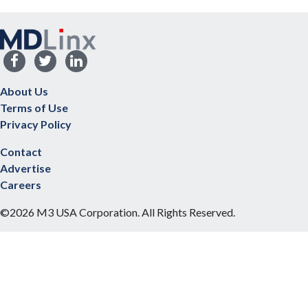
About Us
Terms of Use
Privacy Policy
Contact
Advertise
Careers
©2026 M3 USA Corporation. All Rights Reserved.