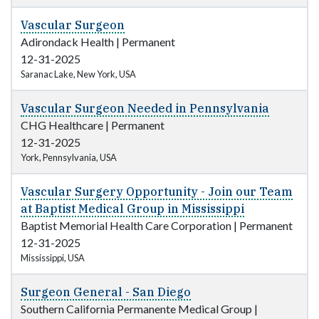
Vascular Surgeon
Adirondack Health
|
Permanent
12-31-2025
Saranac Lake, New York, USA
Vascular Surgeon Needed in Pennsylvania
CHG Healthcare
|
Permanent
12-31-2025
York, Pennsylvania, USA
Vascular Surgery Opportunity - Join our Team
at Baptist Medical Group in Mississippi
Baptist Memorial Health Care Corporation
|
Permanent
12-31-2025
Mississippi, USA
Surgeon General - San Diego
Southern California Permanente Medical Group
|