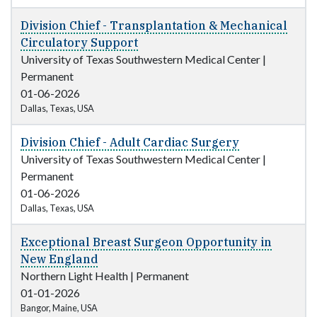
Division Chief - Transplantation & Mechanical
Circulatory Support
University of Texas Southwestern Medical Center
|
Permanent
01-06-2026
Dallas, Texas, USA
Division Chief - Adult Cardiac Surgery
University of Texas Southwestern Medical Center
|
Permanent
01-06-2026
Dallas, Texas, USA
Exceptional Breast Surgeon Opportunity in
New England
Northern Light Health
|
Permanent
01-01-2026
Bangor, Maine, USA