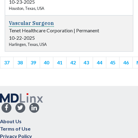
10-23-2025
Houston, Texas, USA
Vascular Surgeon
Tenet Healthcare Corporation
|
Permanent
10-22-2025
Harlingen, Texas, USA
37
38
39
40
41
42
43
44
45
46
About Us
Terms of Use
Privacy Policy