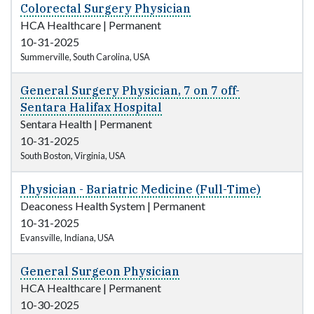
Colorectal Surgery Physician
HCA Healthcare
|
Permanent
10-31-2025
Summerville, South Carolina, USA
General Surgery Physician, 7 on 7 off-
Sentara Halifax Hospital
Sentara Health
|
Permanent
10-31-2025
South Boston, Virginia, USA
Physician - Bariatric Medicine (Full-Time)
Deaconess Health System
|
Permanent
10-31-2025
Evansville, Indiana, USA
General Surgeon Physician
HCA Healthcare
|
Permanent
10-30-2025