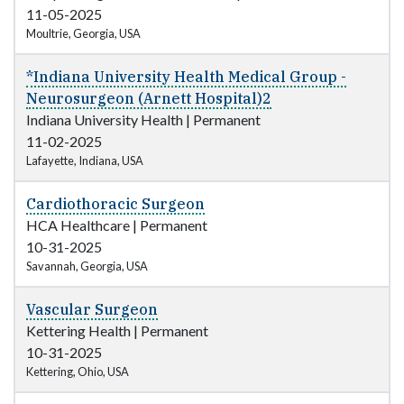
11-05-2025
Moultrie, Georgia, USA
*Indiana University Health Medical Group -
Neurosurgeon (Arnett Hospital)2
Indiana University Health
|
Permanent
11-02-2025
Lafayette, Indiana, USA
Cardiothoracic Surgeon
HCA Healthcare
|
Permanent
10-31-2025
Savannah, Georgia, USA
Vascular Surgeon
Kettering Health
|
Permanent
10-31-2025
Kettering, Ohio, USA