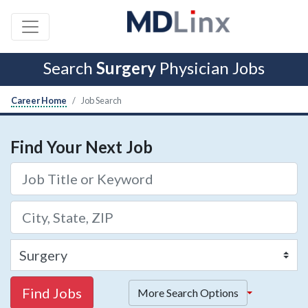
Search
Surgery
Physician Jobs
Career Home
Job Search
Find Your Next Job
Find Jobs
More Search Options