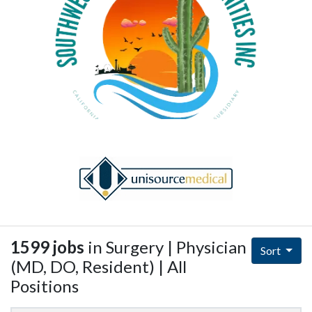
1599 jobs
in Surgery | Physician
Sort
(MD, DO, Resident) | All
Positions