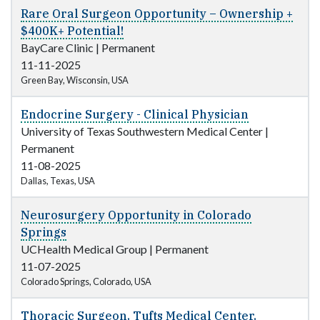
Rare Oral Surgeon Opportunity – Ownership +
$400K+ Potential!
BayCare Clinic
|
Permanent
11-11-2025
Green Bay, Wisconsin, USA
Endocrine Surgery - Clinical Physician
University of Texas Southwestern Medical Center
|
Permanent
11-08-2025
Dallas, Texas, USA
Neurosurgery Opportunity in Colorado
Springs
UCHealth Medical Group
|
Permanent
11-07-2025
Colorado Springs, Colorado, USA
Thoracic Surgeon, Tufts Medical Center,