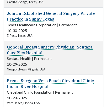
Carrizo Springs, Texas, USA
Join an Established General Surgery Private
Practice in Sunny Texas
Tenet Healthcare Corporation
|
Permanent
10-30-2025
El Paso, Texas, USA
General Breast Surgery Physician- Sentara
CarePlex Hospital,
Sentara Health
|
Permanent
10-29-2025
Newport News, Virginia, USA
Breast Surgeon Vero Beach Cleveland Clinic
Indian River Hospital
Cleveland Clinic Foundation
|
Permanent
10-28-2025
Vero Beach, Florida, USA