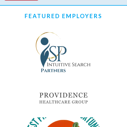
FEATURED EMPLOYERS