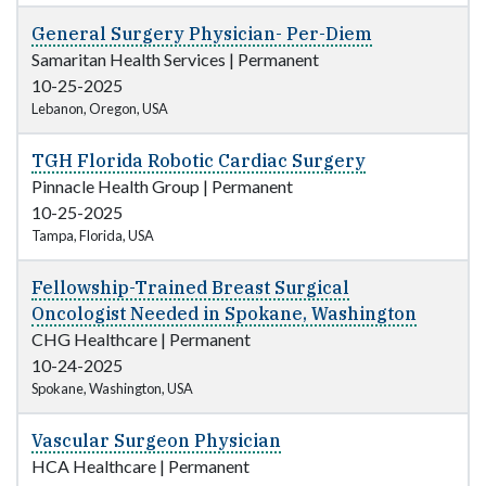
General Surgery Physician- Per-Diem
Samaritan Health Services
|
Permanent
10-25-2025
Lebanon, Oregon, USA
TGH Florida Robotic Cardiac Surgery
Pinnacle Health Group
|
Permanent
10-25-2025
Tampa, Florida, USA
Fellowship-Trained Breast Surgical
Oncologist Needed in Spokane, Washington
CHG Healthcare
|
Permanent
10-24-2025
Spokane, Washington, USA
Vascular Surgeon Physician
HCA Healthcare
|
Permanent