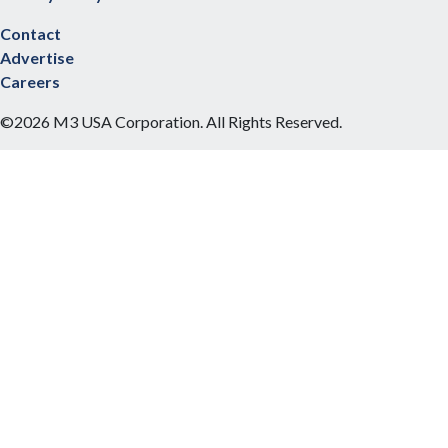
Contact
Advertise
Careers
©2026 M3 USA Corporation. All Rights Reserved.