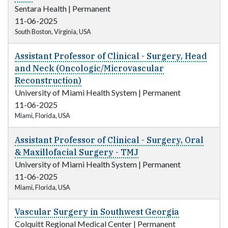
Sentara Health
|
Permanent
11-06-2025
South Boston, Virginia, USA
Assistant Professor of Clinical - Surgery, Head
and Neck (Oncologic/Microvascular
Reconstruction)
University of Miami Health System
|
Permanent
11-06-2025
Miami, Florida, USA
Assistant Professor of Clinical - Surgery, Oral
& Maxillofacial Surgery - TMJ
University of Miami Health System
|
Permanent
11-06-2025
Miami, Florida, USA
Vascular Surgery in Southwest Georgia
Colquitt Regional Medical Center
|
Permanent