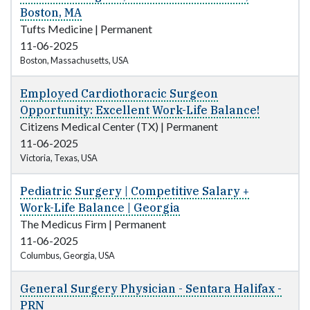
Boston, MA
Tufts Medicine
|
Permanent
11-06-2025
Boston, Massachusetts, USA
Employed Cardiothoracic Surgeon
Opportunity: Excellent Work-Life Balance!
Citizens Medical Center (TX)
|
Permanent
11-06-2025
Victoria, Texas, USA
Pediatric Surgery | Competitive Salary +
Work-Life Balance | Georgia
The Medicus Firm
|
Permanent
11-06-2025
Columbus, Georgia, USA
General Surgery Physician - Sentara Halifax -
PRN