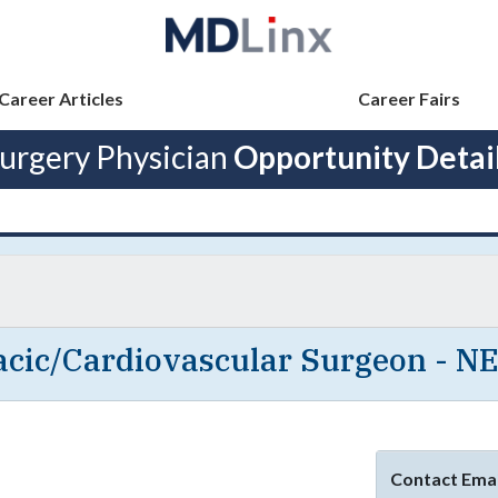
Career Articles
Career Fairs
urgery Physician
Opportunity Detai
cic/Cardiovascular Surgeon - N
Contact Emai