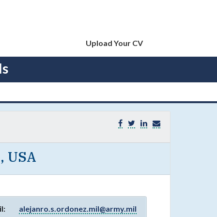
Upload Your CV
ls
E, USA
l:
alejanro.s.ordonez.mil@army.mil