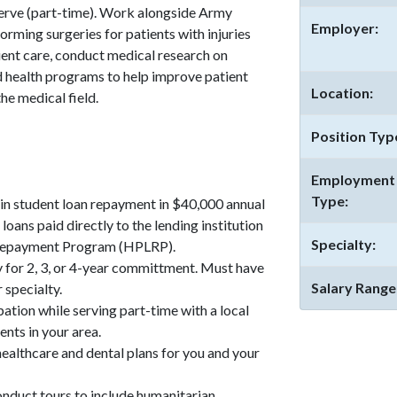
serve (part-time). Work alongside Army
Employer:
orming surgeries for patients with injuries
tient care, conduct medical research on
d health programs to help improve patient
Location:
e medical field.
Position Typ
Employment
Type:
n student loan repayment in $40,000 annual
loans paid directly to the lending institution
Specialty:
 Repayment Program (HPLRP).
 for 2, 3, or 4-year committment. Must have
Salary Range
 specialty.
pation while serving part-time with a local
ents in your area.
althcare and dental plans for you and your
onduct tours to include humanitarian