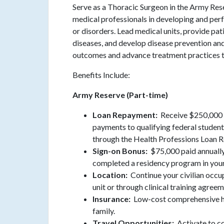
Serve as a Thoracic Surgeon in the Army Re
medical professionals in developing and perf
or disorders. Lead medical units, provide pa
diseases, and develop disease prevention an
outcomes and advance treatment practices th
Benefits Include:
Army Reserve (Part-time)
Loan Repayment:
Receive $250,000 i
payments to qualifying federal student 
through the Health Professions Loan
Sign-on Bonus:
$75,000 paid annually
completed a residency program in your
Location:
Continue your civilian occu
unit or through clinical training agreem
Insurance:
Low-cost comprehensive he
family.
Travel Opportunities:
Activate to c