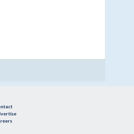
ntact
vertise
reers