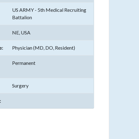
US ARMY - 5th Medical Recruiting
Battalion
NE, USA
e:
Physician (MD, DO, Resident)
Permanent
Surgery
: