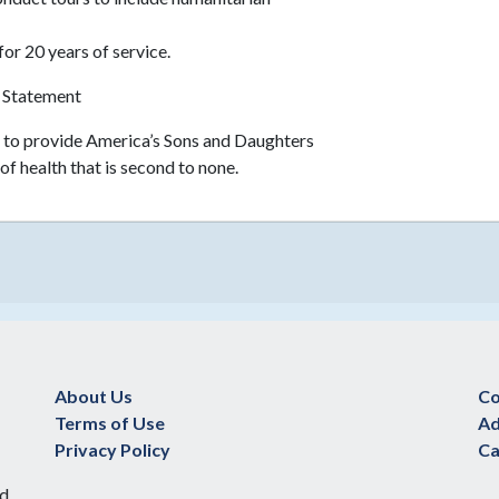
for 20 years of service.
 Statement
r to provide America’s Sons and Daughters
of health that is second to none.
About Us
Co
Terms of Use
Ad
Privacy Policy
Ca
d.