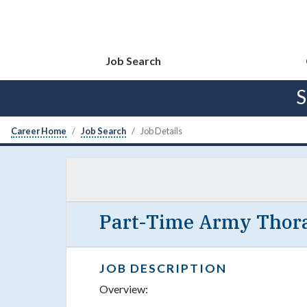
Job Search
S
Career Home
Job Search
Job Details
Part-Time Army Thora
JOB DESCRIPTION
Overview: