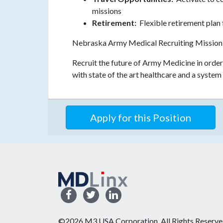
missions
Retirement:
Flexible retirement plan 
Nebraska Army Medical Recruiting Mission
Recruit the future of Army Medicine in orde
with state of the art healthcare and a system 
Apply for this Position
©2026 M3 USA Corporation. All Rights Reserve