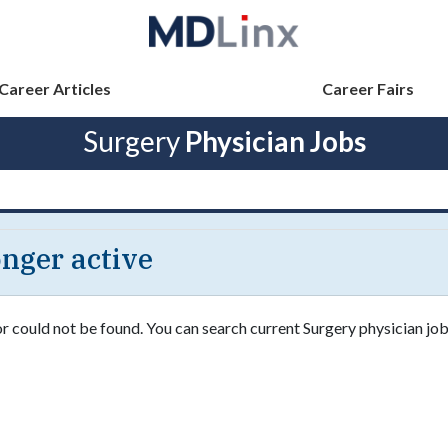
Career Articles
Career Fairs
Surgery
Physician Jobs
longer active
or could not be found. You can search current Surgery physician job