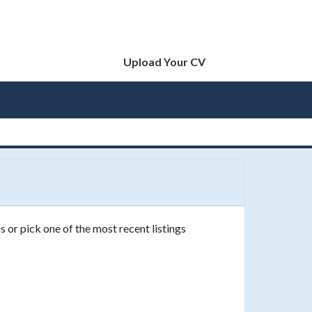
Upload Your CV
s or pick one of the most recent listings