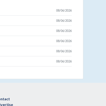
08/06/2026
08/06/2026
08/06/2026
08/06/2026
08/06/2026
08/06/2026
ntact
vertise