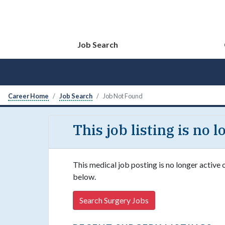
Job Search
Career Home
Job Search
Job Not Found
This job listing is no 
This medical job posting is no longer active 
below.
Search Surgery Jobs