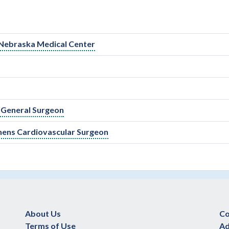
 Nebraska Medical Center
 General Surgeon
enens Cardiovascular Surgeon
About Us
Co
Terms of Use
Ad