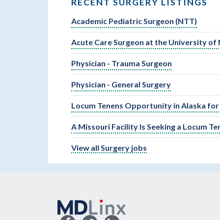
RECENT SURGERY LISTINGS
Academic Pediatric Surgeon (NTT)
Acute Care Surgeon at the University of
Physician - Trauma Surgeon
Physician - General Surgery
Locum Tenens Opportunity in Alaska for
A Missouri Facility Is Seeking a Locum T
View all Surgery jobs