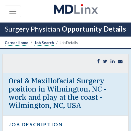
Surgery Physician
Opportunity Details
Career Home
Job Search
Job Details
Oral & Maxillofacial Surgery
position in Wilmington, NC -
work and play at the coast -
Wilmington, NC, USA
JOB DESCRIPTION