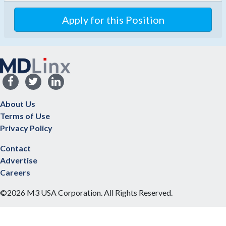
Apply for this Position
About Us
Terms of Use
Privacy Policy
Contact
Advertise
Careers
©2026 M3 USA Corporation. All Rights Reserved.