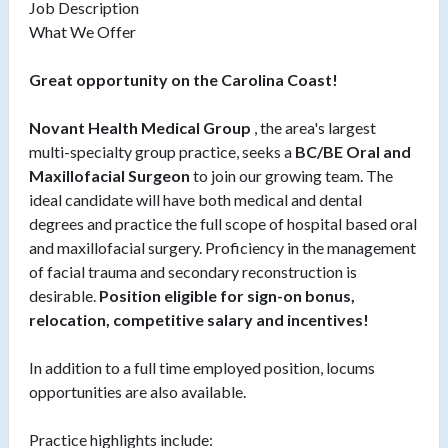
Job Description
What We Offer
Great opportunity on the Carolina Coast!
Novant Health Medical Group
, the area's largest
multi-specialty group practice, seeks a
BC/BE Oral and
Maxillofacial Surgeon
to join our growing team. The
ideal candidate will have both medical and dental
degrees and practice the full scope of hospital based oral
and maxillofacial surgery. Proficiency in the management
of facial trauma and secondary reconstruction is
desirable.
Position eligible for sign-on bonus,
relocation, competitive salary and incentives!
In addition to a full time employed position, locums
opportunities are also available.
Practice highlights include: