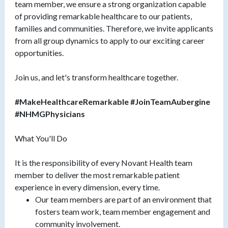
team member, we ensure a strong organization capable
of providing remarkable healthcare to our patients,
families and communities. Therefore, we invite applicants
from all group dynamics to apply to our exciting career
opportunities.
Join us, and let's transform healthcare together.
#MakeHealthcareRemarkable #JoinTeamAubergine
#NHMGPhysicians
What You'll Do
It is the responsibility of every Novant Health team
member to deliver the most remarkable patient
experience in every dimension, every time.
Our team members are part of an environment that
fosters team work, team member engagement and
community involvement.