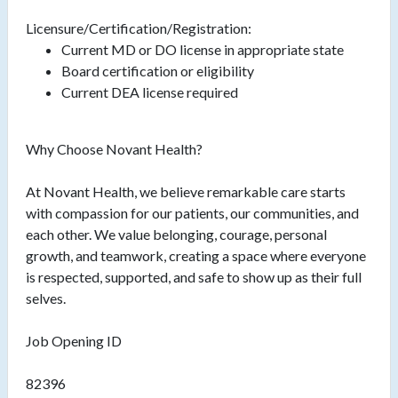
Licensure/Certification/Registration:
Current MD or DO license in appropriate state
Board certification or eligibility
Current DEA license required
Why Choose Novant Health?
At Novant Health, we believe remarkable care starts
with compassion for our patients, our communities, and
each other. We value belonging, courage, personal
growth, and teamwork, creating a space where everyone
is respected, supported, and safe to show up as their full
selves.
Job Opening ID
82396