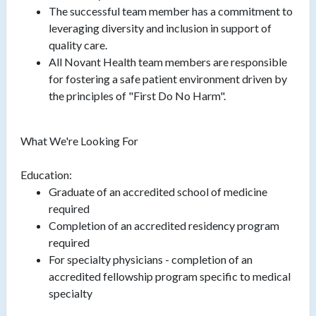
The successful team member has a commitment to
leveraging diversity and inclusion in support of
quality care.
All Novant Health team members are responsible
for fostering a safe patient environment driven by
the principles of "First Do No Harm".
What We're Looking For
Education:
Graduate of an accredited school of medicine
required
Completion of an accredited residency program
required
For specialty physicians - completion of an
accredited fellowship program specific to medical
specialty