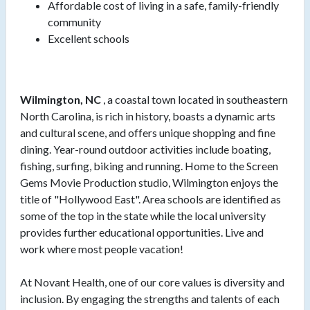
Affordable cost of living in a safe, family-friendly
community
Excellent schools
Wilmington, NC
, a coastal town located in southeastern
North Carolina, is rich in history, boasts a dynamic arts
and cultural scene, and offers unique shopping and fine
dining. Year-round outdoor activities include boating,
fishing, surfing, biking and running. Home to the Screen
Gems Movie Production studio, Wilmington enjoys the
title of "Hollywood East". Area schools are identified as
some of the top in the state while the local university
provides further educational opportunities. Live and
work where most people vacation!
At Novant Health, one of our core values is diversity and
inclusion. By engaging the strengths and talents of each