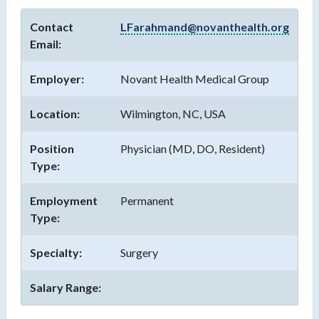
Contact
LFarahmand@novanthealth.org
Email:
Employer:
Novant Health Medical Group
Location:
Wilmington, NC, USA
Position
Physician (MD, DO, Resident)
Type:
Employment
Permanent
Type:
Specialty:
Surgery
Salary Range: