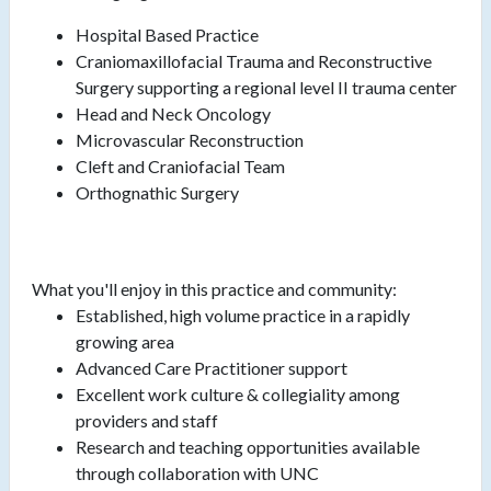
Hospital Based Practice
Craniomaxillofacial Trauma and Reconstructive
Surgery supporting a regional level II trauma center
Head and Neck Oncology
Microvascular Reconstruction
Cleft and Craniofacial Team
Orthognathic Surgery
What you'll enjoy in this practice and community:
Established, high volume practice in a rapidly
growing area
Advanced Care Practitioner support
Excellent work culture & collegiality among
providers and staff
Research and teaching opportunities available
through collaboration with UNC