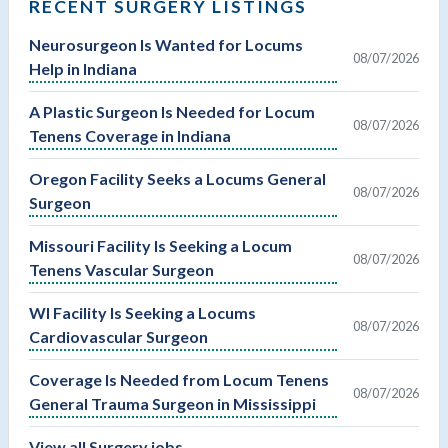
RECENT SURGERY LISTINGS
Neurosurgeon Is Wanted for Locums
08/07/2026
Help in Indiana
A Plastic Surgeon Is Needed for Locum
08/07/2026
Tenens Coverage in Indiana
Oregon Facility Seeks a Locums General
08/07/2026
Surgeon
Missouri Facility Is Seeking a Locum
08/07/2026
Tenens Vascular Surgeon
WI Facility Is Seeking a Locums
08/07/2026
Cardiovascular Surgeon
Coverage Is Needed from Locum Tenens
08/07/2026
General Trauma Surgeon in Mississippi
View all Surgery jobs