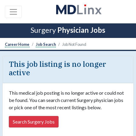
Surgery
Physician Jobs
Career Home
Job Search
Job Not Found
This job listing is no longer
active
This medical job posting is no longer active or could not
be found. You can search current Surgery physician jobs
or pick one of the most recent listings below.
Search Surgery Jobs