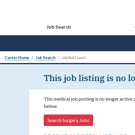
Job Search
Career Home
Job Search
Job Not Found
This job listing is no 
This medical job posting is no longer active 
below.
Search Surgery Jobs