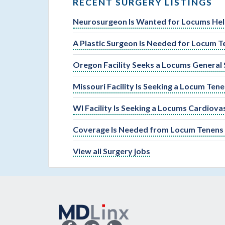
RECENT SURGERY LISTINGS
Neurosurgeon Is Wanted for Locums Help
A Plastic Surgeon Is Needed for Locum T
Oregon Facility Seeks a Locums General
Missouri Facility Is Seeking a Locum Ten
WI Facility Is Seeking a Locums Cardiova
Coverage Is Needed from Locum Tenens G
View all Surgery jobs