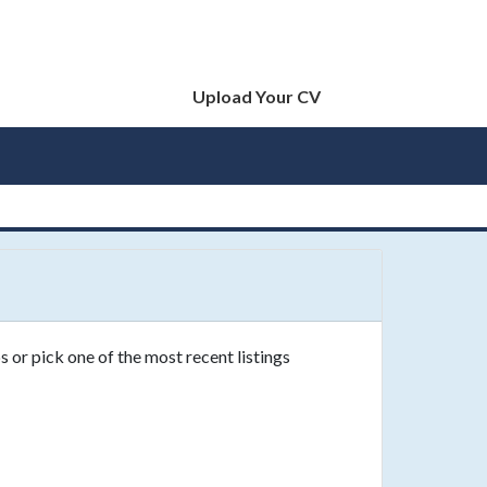
Upload Your CV
s or pick one of the most recent listings