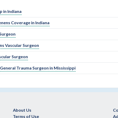
 in Indiana
enens Coverage in Indiana
 Surgeon
ens Vascular Surgeon
scular Surgeon
eneral Trauma Surgeon in Mississippi
About Us
Co
Terms of Use
Ad