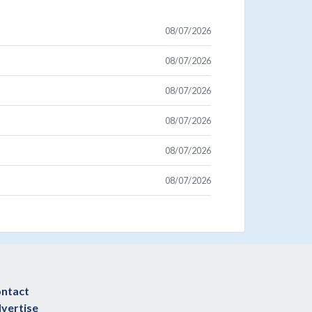
08/07/2026
08/07/2026
08/07/2026
08/07/2026
08/07/2026
08/07/2026
ntact
vertise