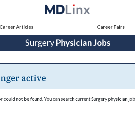
Career Articles
Career Fairs
Surgery
Physician Jobs
longer active
or could not be found. You can search current Surgery physician job