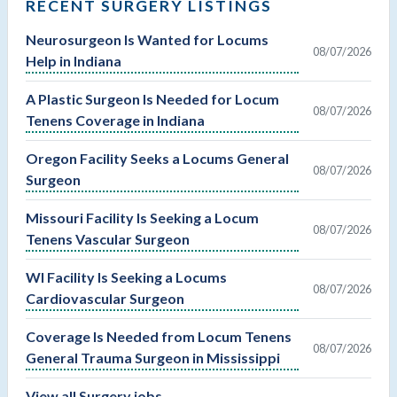
RECENT SURGERY LISTINGS
Neurosurgeon Is Wanted for Locums
08/07/2026
Help in Indiana
A Plastic Surgeon Is Needed for Locum
08/07/2026
Tenens Coverage in Indiana
Oregon Facility Seeks a Locums General
08/07/2026
Surgeon
Missouri Facility Is Seeking a Locum
08/07/2026
Tenens Vascular Surgeon
WI Facility Is Seeking a Locums
08/07/2026
Cardiovascular Surgeon
Coverage Is Needed from Locum Tenens
08/07/2026
General Trauma Surgeon in Mississippi
View all Surgery jobs