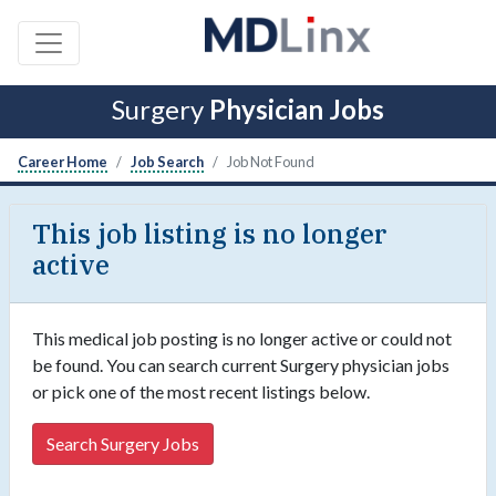
Surgery
Physician Jobs
Career Home
Job Search
Job Not Found
This job listing is no longer
active
This medical job posting is no longer active or could not
be found. You can search current Surgery physician jobs
or pick one of the most recent listings below.
Search Surgery Jobs