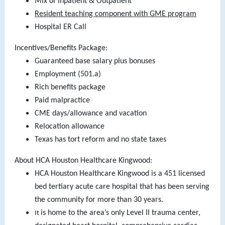
Mix of Inpatient & Outpatient
Resident teaching component with GME program
Hospital ER Call
Incentives/Benefits Package:
Guaranteed base salary plus bonuses
Employment (501.a)
Rich benefits package
Paid malpractice
CME days/allowance and vacation
Relocation allowance
Texas has tort reform and no state taxes
About HCA Houston Healthcare Kingwood:
HCA Houston Healthcare Kingwood is a 451 licensed
bed tertiary acute care hospital that has been serving
the community for more than 30 years.
is home to the area’s only Level II trauma center,
It