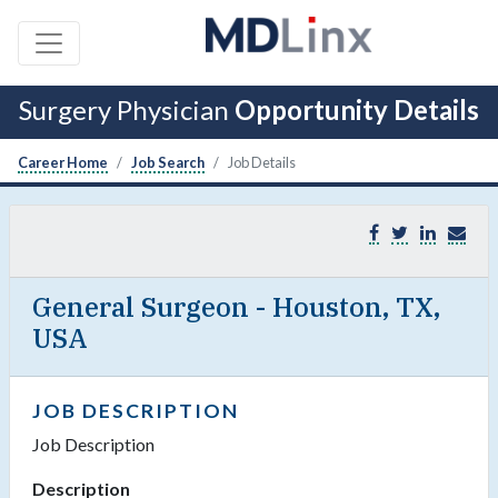
Surgery Physician
Opportunity Details
Career Home
Job Search
Job Details
General Surgeon - Houston, TX,
USA
JOB DESCRIPTION
Job Description
Description