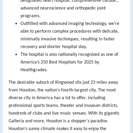
designated heart hospital, comprehensive cardiac,
advanced neuroscience and orthopedic joint
programs.
Outfitted with advanced imaging technology, we're
able to perform complex procedures with delicate,
minimally invasive techniques, resulting in faster
recovery and shorter hospital stay.
The hospital is also nationally recognized as one of
America’s 250 Best Hospitals for 2025 by
Healthgrades.
The desirable suburb of Kingwood sits just 23 miles away
from Houston, the nation's fourth-largest city. The most
diverse city in America has a lot to offer, including
professional sports teams, theater and museum districts,
hundreds of clubs and live music venues. With its gigantic
Galleria and more, Houston is a shopper's paradise.
Houston's sunny climate makes it easy to enjoy the