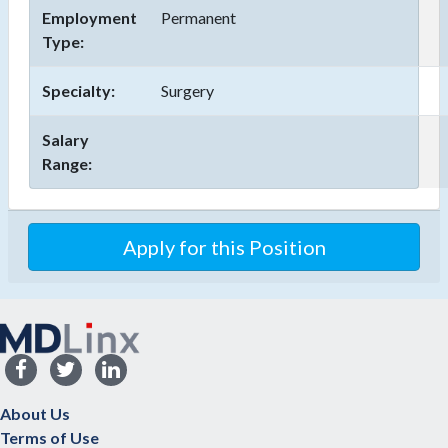
Employment
Permanent
Type:
Specialty:
Surgery
Salary
Range:
Apply for this Position
About Us
Terms of Use