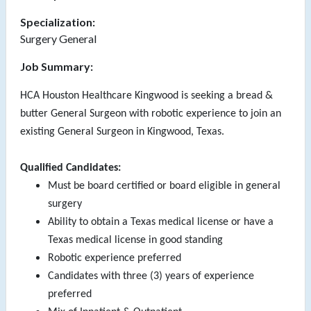
Specialization:
Surgery General
Job Summary:
HCA Houston Healthcare Kingwood is seeking a bread &
butter General Surgeon with robotic experience to join an
existing General Surgeon in Kingwood, Texas.
Qualified Candidates:
Must be board certified or board eligible in general
surgery
Ability to obtain a Texas medical license or have a
Texas medical license in good standing
Robotic experience preferred
Candidates with three (3) years of experience
preferred