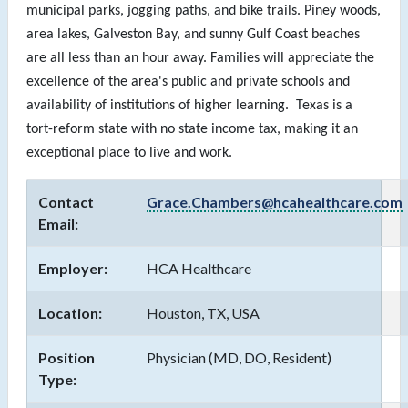
municipal parks, jogging paths, and bike trails. Piney woods,
area lakes, Galveston Bay, and sunny Gulf Coast beaches
are all less than an hour away. Families will appreciate the
excellence of the area's public and private schools and
availability of institutions of higher learning. Texas is a
tort-reform state with no state income tax, making it an
exceptional place to live and work.
Contact
Grace.Chambers@hcahealthcare.com
Email:
Employer:
HCA Healthcare
Location:
Houston, TX, USA
Position
Physician (MD, DO, Resident)
Type: