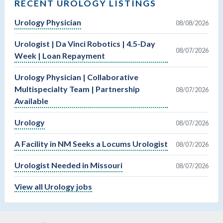
RECENT UROLOGY LISTINGS
Urology Physician
08/08/2026
Urologist | Da Vinci Robotics | 4.5-Day
08/07/2026
Week | Loan Repayment
Urology Physician | Collaborative
Multispecialty Team | Partnership
08/07/2026
Available
Urology
08/07/2026
A Facility in NM Seeks a Locums Urologist
08/07/2026
Urologist Needed in Missouri
08/07/2026
View all Urology jobs