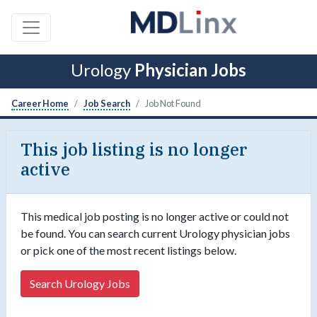
Urology
Physician Jobs
Career Home
Job Search
Job Not Found
This job listing is no longer
active
This medical job posting is no longer active or could not
be found. You can search current Urology physician jobs
or pick one of the most recent listings below.
Search Urology Jobs