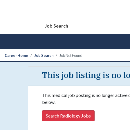
Job Search
Career Home
Job Search
Job Not Found
This job listing is no 
This medical job posting is no longer active 
below.
Search Radiology Jobs