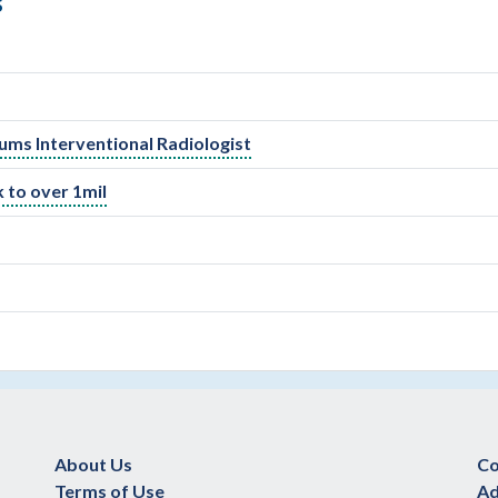
S
ocums Interventional Radiologist
 to over 1mil
About Us
Co
Terms of Use
Ad