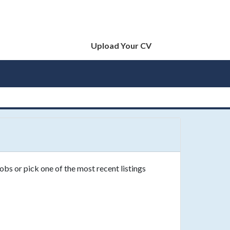
Upload Your CV
obs or pick one of the most recent listings