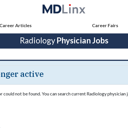
Career Articles
Career Fairs
Radiology
Physician Jobs
longer active
or could not be found. You can search current Radiology physician j