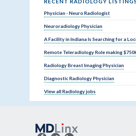
RECENT RADIOLOGY LISTING
Physician - Neuro Radiologist
Neuroradiology Physician
A Facility in Indiana Is Searching for a L
Remote Teleradiology Role making $750k
Radiology Breast Imaging Physician
Diagnostic Radiology Physician
View all Radiology jobs