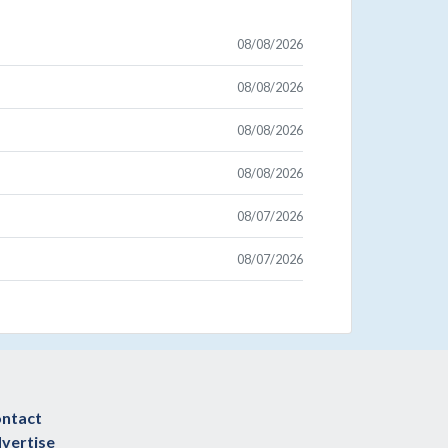
08/08/2026
08/08/2026
08/08/2026
08/08/2026
08/07/2026
08/07/2026
ntact
vertise