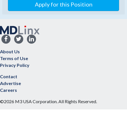
About Us
Terms of Use
Privacy Policy
Contact
Advertise
Careers
©2026 M3 USA Corporation. All Rights Reserved.