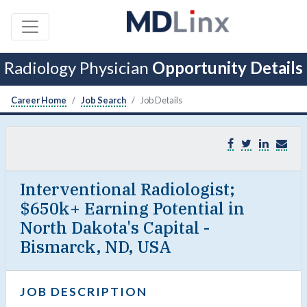
Radiology Physician
Opportunity Details
Career Home
Job Search
Job Details
Interventional Radiologist;
$650k+ Earning Potential in
North Dakota's Capital -
Bismarck, ND, USA
JOB DESCRIPTION