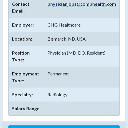
Contact
physicianjobs@comphealth.com
Email:
Employer:
CHG Healthcare
Location:
Bismarck, ND, USA
Position
Physician (MD, DO, Resident)
Type:
Employment
Permanent
Type:
Specialty:
Radiology
Salary Range: