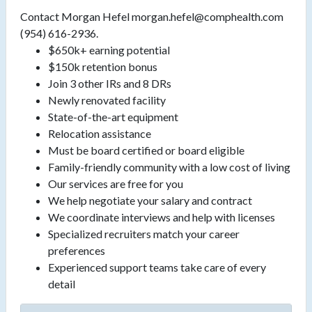
Contact Morgan Hefel morgan.hefel@comphealth.com
(954) 616-2936.
$650k+ earning potential
$150k retention bonus
Join 3 other IRs and 8 DRs
Newly renovated facility
State-of-the-art equipment
Relocation assistance
Must be board certified or board eligible
Family-friendly community with a low cost of living
Our services are free for you
We help negotiate your salary and contract
We coordinate interviews and help with licenses
Specialized recruiters match your career
preferences
Experienced support teams take care of every
detail