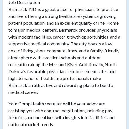
Job Description
Bismarck, ND, is a great place for physicians to practice
and live, offering a strong healthcare system, a growing
patient population, and an excellent quality of life. Home
to major medical centers, Bismarck provides physicians
with modern facilities, career growth opportunities, and a
supportive medical community. The city boasts a low
cost of living, short commute times, and a family-friendly
atmosphere with excellent schools and outdoor
recreation along the Missouri River. Additionally, North
Dakota's favorable physician reimbursement rates and
high demand for healthcare professionals make
Bismarck an attractive and rewarding place to build a
medical career.
Your CompHealth recruiter will be your advocate
assisting you with contract negotiation, including pay,
benefits, and incentives with insights into facilities and
national market trends.