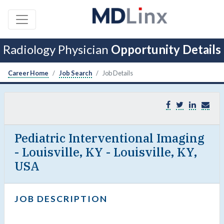
Radiology Physician
Opportunity Details
Career Home
Job Search
Job Details
Pediatric Interventional Imaging
- Louisville, KY - Louisville, KY,
USA
JOB DESCRIPTION