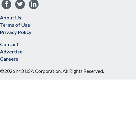
About Us
Terms of Use
Privacy Policy
Contact
Advertise
Careers
©2026 M3 USA Corporation. All Rights Reserved.