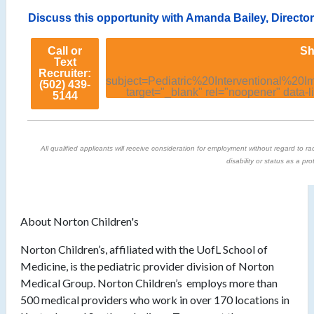
Discuss this opportunity with Amanda Bailey, Directo
Call or
Sh
Text
Recruiter:
subject=Pediatric%20Interventional%2
(502) 439-
target="_blank" rel="noopener" data-l
5144
All qualified applicants will receive consideration for employment without regard to race
disability or status as a pr
About Norton Children's
Norton Children’s, affiliated with the UofL School of
Medicine, is the pediatric provider division of Norton
Medical Group. Norton Children’s employs more than
500 medical providers who work in over 170 locations in