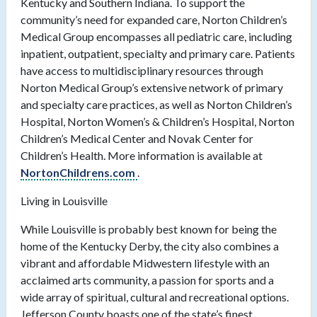
Kentucky and Southern Indiana. To support the
community’s need for expanded care, Norton Children’s
Medical Group encompasses all pediatric care, including
inpatient, outpatient, specialty and primary care. Patients
have access to multidisciplinary resources through
Norton Medical Group’s extensive network of primary
and specialty care practices, as well as Norton Children’s
Hospital, Norton Women’s & Children’s Hospital, Norton
Children’s Medical Center and Novak Center for
Children’s Health. More information is available at
NortonChildrens.com
.
Living in Louisville
While Louisville is probably best known for being the
home of the Kentucky Derby, the city also combines a
vibrant and affordable Midwestern lifestyle with an
acclaimed arts community, a passion for sports and a
wide array of spiritual, cultural and recreational options.
Jefferson County boasts one of the state’s finest