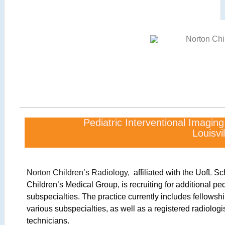
Pediatric Interventional Imagin
Louisvil
Norton Children’s Radiology,
affiliated with the UofL S
Children’s Medical Group, is recruiting for additional ped
subspecialties. The practice currently includes fellowship
various subspecialties, as well as a registered radiologi
technicians.