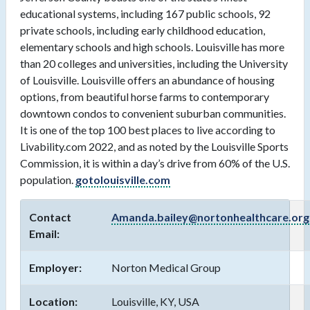
educational systems, including 167 public schools, 92
private schools, including early childhood education,
elementary schools and high schools. Louisville has more
than 20 colleges and universities, including the University
of Louisville. Louisville offers an abundance of housing
options, from beautiful horse farms to contemporary
downtown condos to convenient suburban communities.
It is one of the top 100 best places to live according to
Livability.com 2022, and as noted by the Louisville Sports
Commission, it is within a day’s drive from 60% of the U.S.
population.
gotolouisville.com
Contact
Amanda.bailey@nortonhealthcare.org
Email:
Employer:
Norton Medical Group
Location:
Louisville, KY, USA