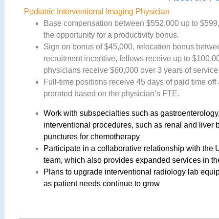
Pediatric Interventional Imaging Physician
Base compensation between $552,000 up to $599,0
the opportunity for a productivity bonus.
Sign on bonus of $45,000, relocation bonus betwe
recruitment incentive, fellows receive up to $100,
physicians receive $60,000 over 3 years of service
Full-time positions receive 45 days of paid time off 
prorated based on the physician’s FTE.
Work with subspecialties such as gastroenterology,
interventional procedures, such as renal and liver
punctures for chemotherapy
Participate in a collaborative relationship with the 
team, which also provides expanded services in the
Plans to upgrade interventional radiology lab equ
as patient needs continue to grow