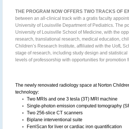
THE PROGRAM NOW OFFERS TWO TRACKS OF 
between an all-clinical track with a gratis faculty appoi
University of Louisville Department of Pediatrics. The po
University of Louisville School of Medicine, with the opp
research, translational research, medical education, c
Children’s Research Institute, affiliated with the UofL S
stage of research, including study design and statistica
levels of professorship with opportunities for promotion fr
The newly renovated radiology space at Norton Childre
technology:
Two MRIs and one 3 tesla (3T) MRI machine
Single-photon emission computed tomography (
Two 256-slice CT scanners
Biplane interventional suite
FerriScan for liver or cardiac iron quantification