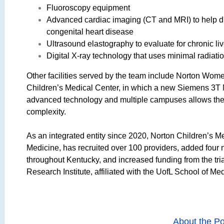
Fluoroscopy equipment
Advanced cardiac imaging (CT and MRI) to help di
congenital heart disease
Ultrasound elastography to evaluate for chronic liv
Digital X-ray technology that uses minimal radiat
Other facilities served by the team include Norton Wom
Children’s Medical Center, in which a new Siemens 3T M
advanced technology and multiple campuses allows the
complexity.
As an integrated entity since 2020, Norton Children’s Me
Medicine, has recruited over 100 providers, added four
throughout Kentucky, and increased funding from the tri
Research Institute, affiliated with the UofL School of Me
About the Po