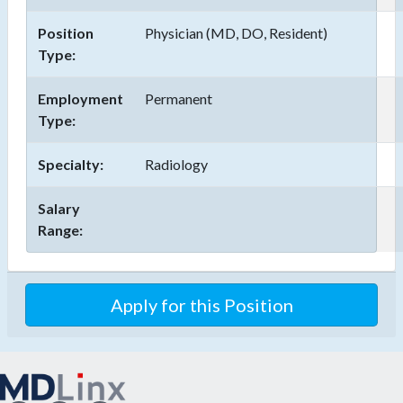
Position
Physician (MD, DO, Resident)
Type:
Employment
Permanent
Type:
Specialty:
Radiology
Salary
Range:
Apply for this Position